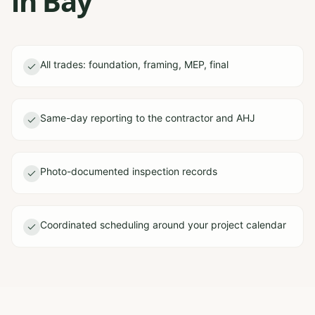
in Bay
All trades: foundation, framing, MEP, final
Same-day reporting to the contractor and AHJ
Photo-documented inspection records
Coordinated scheduling around your project calendar