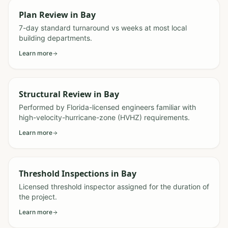
Plan Review
in
Bay
7-day standard turnaround vs weeks at most local
building departments.
Learn more
Structural Review
in
Bay
Performed by Florida-licensed engineers familiar with
high-velocity-hurricane-zone (HVHZ) requirements.
Learn more
Threshold Inspections
in
Bay
Licensed threshold inspector assigned for the duration of
the project.
Learn more