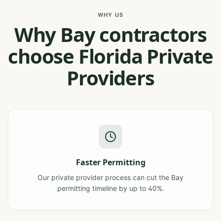
WHY US
Why Bay contractors
choose Florida Private
Providers
Faster Permitting
Our private provider process can cut the Bay
permitting timeline by up to 40%.