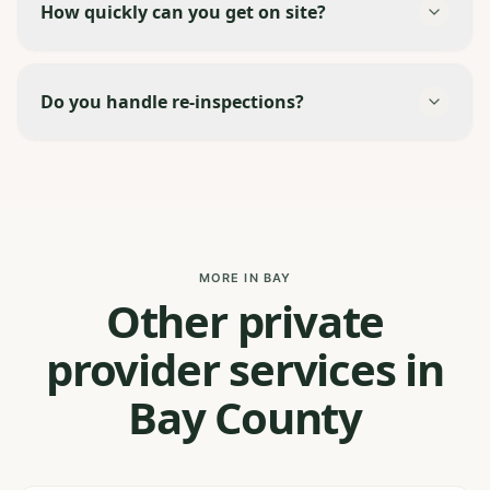
How quickly can you get on site?
Do you handle re-inspections?
MORE IN BAY
Other private
provider services in
Bay County