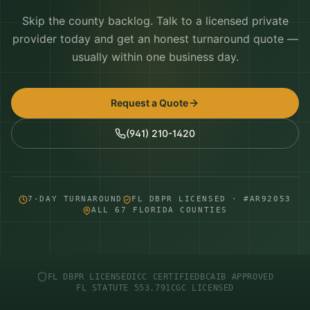
Skip the county backlog. Talk to a licensed private
provider today and get an honest turnaround quote —
usually within one business day.
Request a Quote
(941) 210-1420
7-DAY TURNAROUND
FL DBPR LICENSED · #AR92053
ALL 67 FLORIDA COUNTIES
FL DBPR LICENSED
ICC CERTIFIED
BCAIB APPROVED
FL STATUTE 553.791
CGC LICENSED