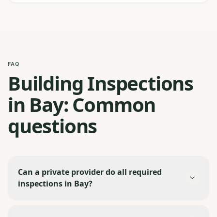
FAQ
Building Inspections
in Bay: Common
questions
Can a private provider do all required
inspections in Bay?