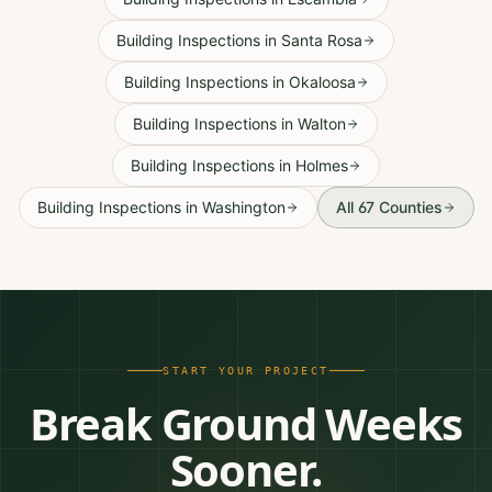
Building Inspections
in
Santa Rosa
Building Inspections
in
Okaloosa
Building Inspections
in
Walton
Building Inspections
in
Holmes
Building Inspections
in
Washington
All 67 Counties
START YOUR PROJECT
Break Ground Weeks
Sooner.