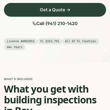
Get a Quote →
Call (941) 210-1420
License #AR92053
FL §553.791
All 67 FL Counties
44+ Years
WHAT'S INCLUDED
What you get with
building inspections