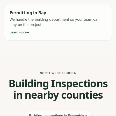
Permitting
in
Bay
We handle the building department so your team can
stay on the project.
Learn more
NORTHWEST FLORIDA
Building Inspections
in nearby counties
Building Inspections
in
Escambia