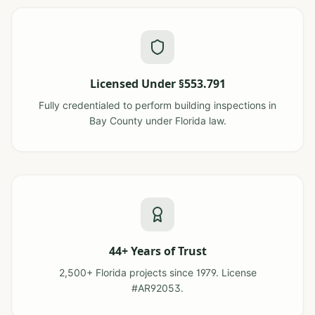
Licensed Under §553.791
Fully credentialed to perform building inspections in
Bay County under Florida law.
44+ Years of Trust
2,500+ Florida projects since 1979. License
#AR92053.