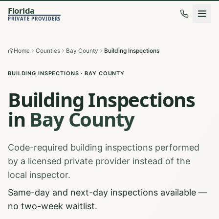
Florida
PRIVATE PROVIDERS
Home
Counties
Bay County
Building Inspections
BUILDING INSPECTIONS
·
BAY
COUNTY
Building Inspections
in
Bay
County
Code-required building inspections performed
by a licensed private provider instead of the
local inspector.
Same-day and next-day inspections available —
no two-week waitlist.