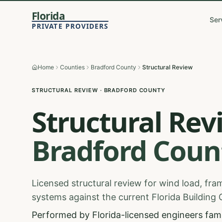
Florida
Ser
PRIVATE PROVIDERS
Home
Counties
Bradford County
Structural Review
STRUCTURAL REVIEW
·
BRADFORD
COUNTY
Structural Rev
Bradford
Coun
Licensed structural review for wind load, fram
systems against the current Florida Building
Performed by Florida-licensed engineers famil