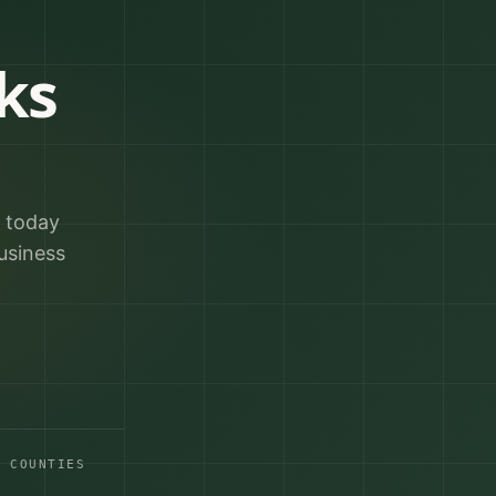
ks
r today
usiness
A COUNTIES