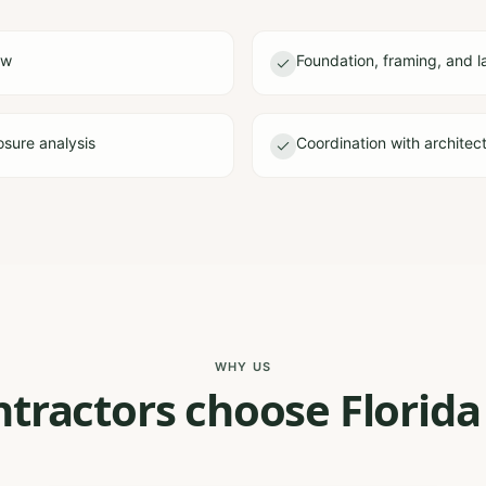
ew
Foundation, framing, and l
sure analysis
Coordination with architec
WHY US
tractors choose Florida 