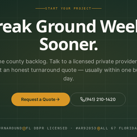
START YOUR PROJECT
reak Ground Wee
Sooner.
he county backlog. Talk to a licensed private provide
t an honest turnaround quote — usually within one b
day.
Request a Quote
(941) 210-1420
URNAROUND
FL DBPR LICENSED · #AR92053
ALL 67 FLORID