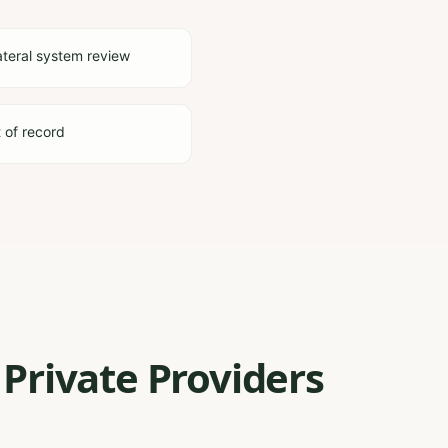
ateral system review
t of record
Private Providers