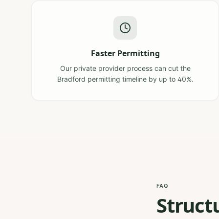
Faster Permitting
Our private provider process can cut the
Bradford permitting timeline by up to 40%.
FAQ
Struct