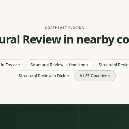
NORTHEAST FLORIDA
ural Review in nearby c
in
Taylor
Structural Review
in
Hamilton
Structural Revi
Structural Review
in
Dixie
All 67 Counties