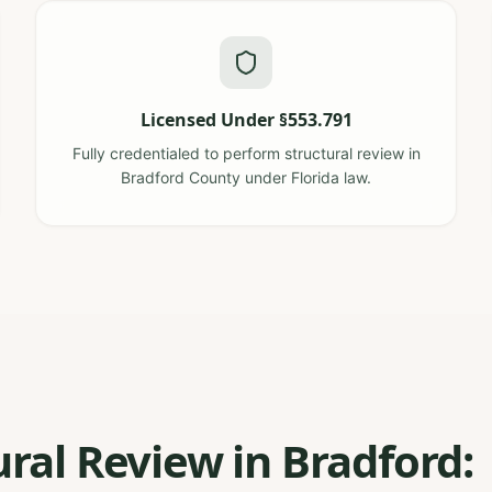
Licensed Under §553.791
Fully credentialed to perform structural review in
Bradford County under Florida law.
ural Review in Bradford: