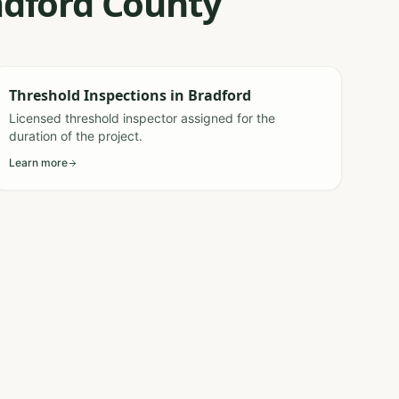
radford County
Threshold Inspections
in
Bradford
Licensed threshold inspector assigned for the
duration of the project.
Learn more