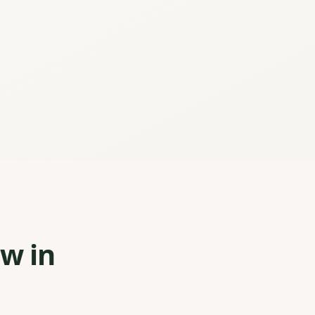
ew in