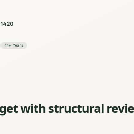
0-1420
44+ Years
et with structural revi