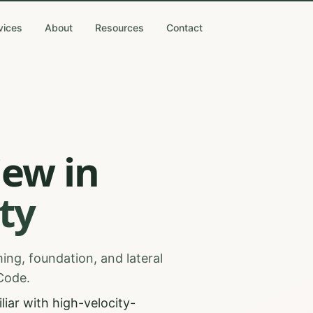
vices
About
Resources
Contact
iew
in
ty
ing, foundation, and lateral
 Code.
iar with high-velocity-