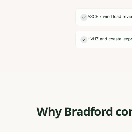
ASCE 7 wind load revi
HVHZ and coastal expo
Why Bradford con