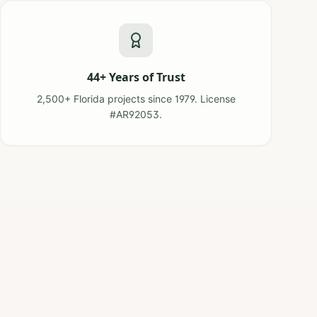
44+ Years of Trust
2,500+ Florida projects since 1979. License
#AR92053.