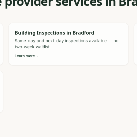
 provider services in B
Building Inspections
in
Bradford
Same-day and next-day inspections available — no
two-week waitlist.
Learn more