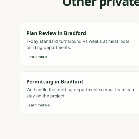
Other private
Plan Review
in
Bradford
7-day standard turnaround vs weeks at most local
building departments.
Learn more
Permitting
in
Bradford
We handle the building department so your team can
stay on the project.
Learn more