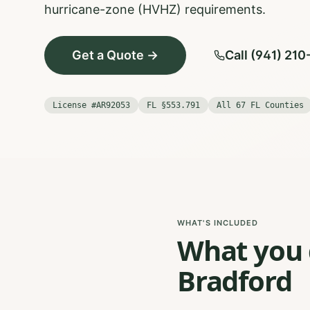
hurricane-zone (HVHZ) requirements.
Get a Quote →
Call (941) 21
License #AR92053
FL §553.791
All 67 FL Counties
WHAT'S INCLUDED
What you g
Bradford