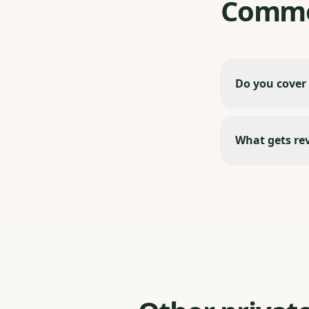
Commo
Do you cover
What gets re