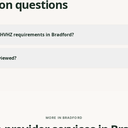
n questions
 HVHZ requirements in Bradford?
viewed?
MORE IN BRADFORD