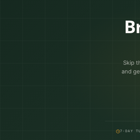
B
Skip t
and ge
7-DAY T