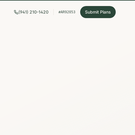
(941) 210-1420
Submit Plans
#AR92053