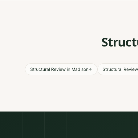
Struct
Structural Review
in
Madison
Structural Review