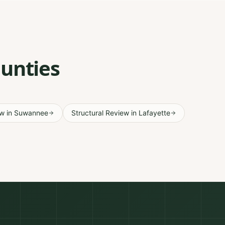
ounties
ew
in
Suwannee
Structural Review
in
Lafayette