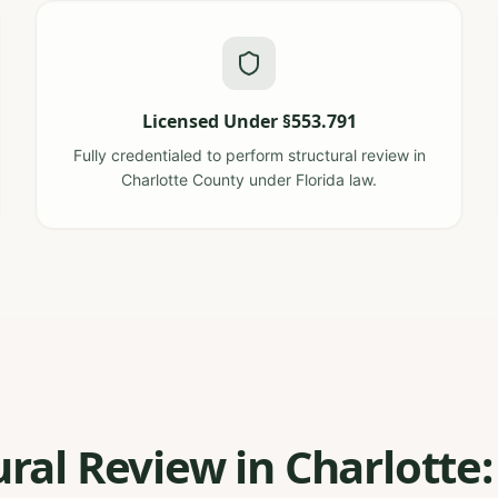
Licensed Under §553.791
Fully credentialed to perform structural review in
Charlotte County under Florida law.
ural Review in Charlotte: