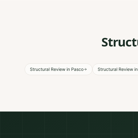
Struct
Structural Review
in
Pasco
Structural Review
i