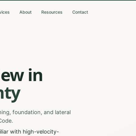
vices
About
Resources
Contact
iew
in
ty
ing, foundation, and lateral
 Code.
iar with high-velocity-