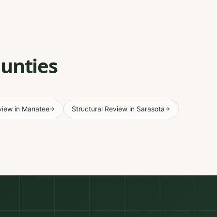
ounties
view
in
Manatee
Structural Review
in
Sarasota