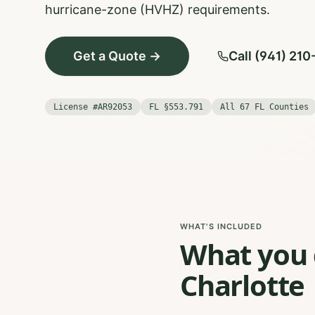
hurricane-zone (HVHZ) requirements.
Get a Quote →
Call (941) 21
License #AR92053
FL §553.791
All 67 FL Counties
WHAT'S INCLUDED
What you g
Charlotte