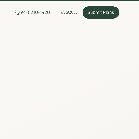
(941) 210-1420
Submit Plans
#AR92053