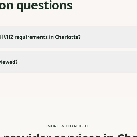
n questions
 HVHZ requirements in Charlotte?
viewed?
MORE IN CHARLOTTE