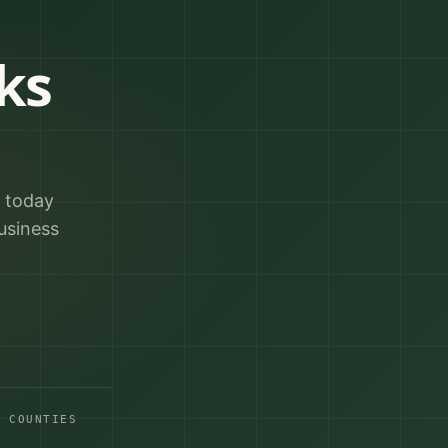
ks
r today
usiness
A COUNTIES