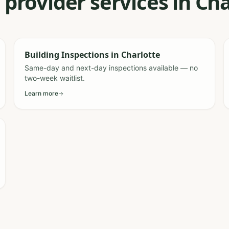
 provider services in Ch
Building Inspections
in
Charlotte
Same-day and next-day inspections available — no
two-week waitlist.
Learn more