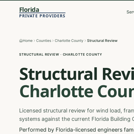
Florida
Ser
PRIVATE PROVIDERS
Home
Counties
Charlotte County
Structural Review
STRUCTURAL REVIEW
·
CHARLOTTE
COUNTY
Structural Rev
Charlotte
Coun
Licensed structural review for wind load, fram
systems against the current Florida Building
Performed by Florida-licensed engineers famil