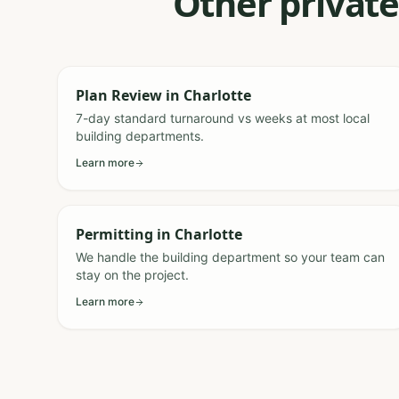
Other private
Plan Review
in
Charlotte
7-day standard turnaround vs weeks at most local
building departments.
Learn more
Permitting
in
Charlotte
We handle the building department so your team can
stay on the project.
Learn more