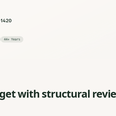
0-1420
44+ Years
et with structural revi