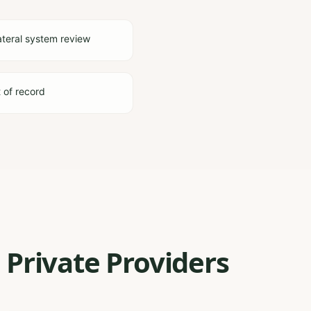
ateral system review
t of record
 Private Providers