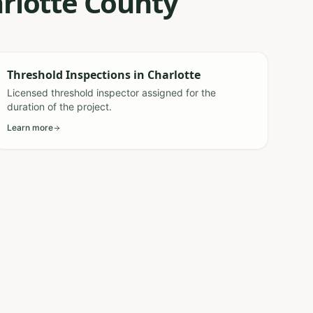
arlotte County
Threshold Inspections
in
Charlotte
Licensed threshold inspector assigned for the
duration of the project.
Learn more