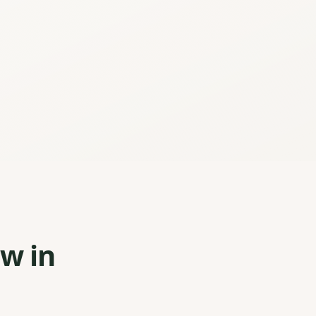
ew in