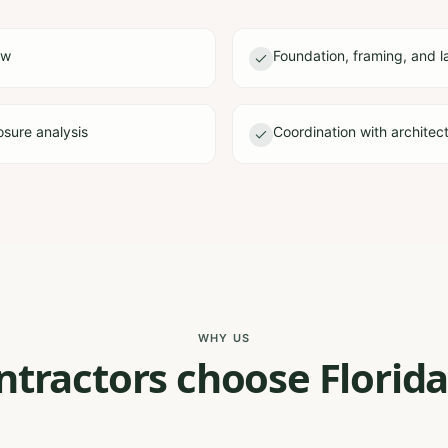
ew
Foundation, framing, and l
sure analysis
Coordination with architec
WHY US
tractors choose Florida