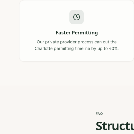
Faster Permitting
Our private provider process can cut the
Charlotte permitting timeline by up to 40%.
FAQ
Struct