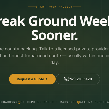
START YOUR PROJECT
reak Ground Wee
Sooner.
he county backlog. Talk to a licensed private provide
t an honest turnaround quote — usually within one b
day.
Request a Quote
(941) 210-1420
URNAROUND
FL DBPR LICENSED · #AR92053
ALL 67 FLORID