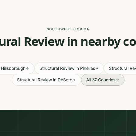
SOUTHWEST FLORIDA
ural Review in nearby c
n
Hillsborough
Structural Review
in
Pinellas
Structural Re
Structural Review
in
DeSoto
All 67 Counties