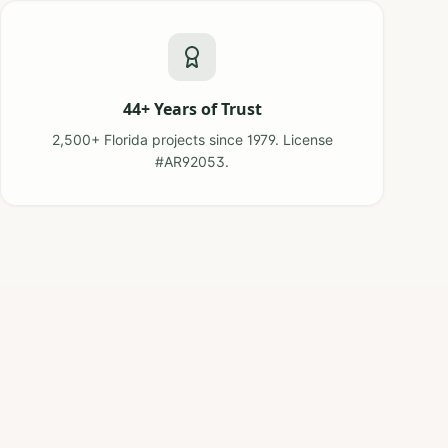
44+ Years of Trust
2,500+ Florida projects since 1979. License
#AR92053.