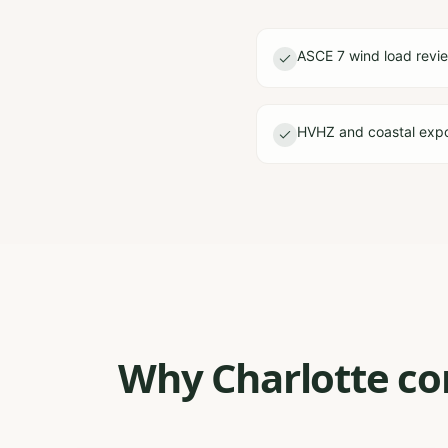
ASCE 7 wind load revi
HVHZ and coastal expo
Why Charlotte con