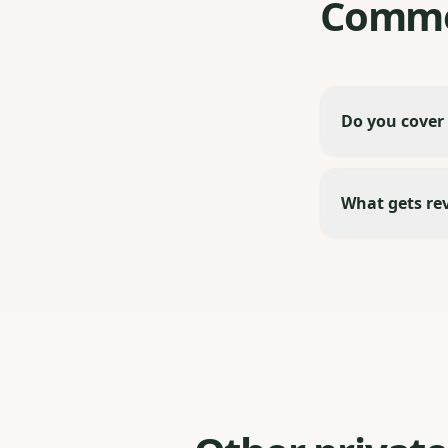
Commo
Do you cover
What gets re