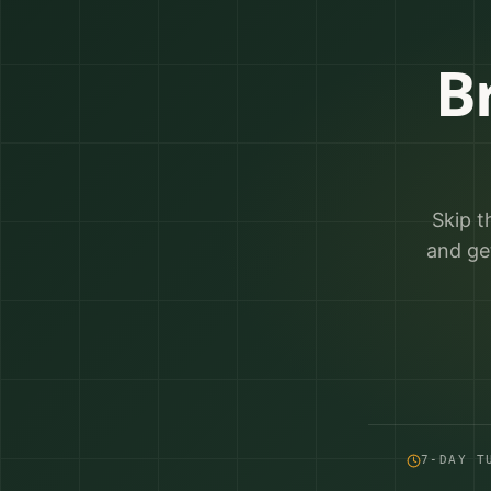
B
Skip t
and ge
7-DAY T