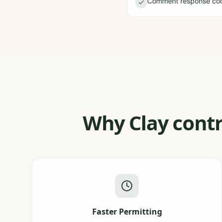
Comment response coor
Why Clay contr
Faster Permitting