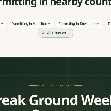
rmitting in nearby count
r
Permitting
in
Hamilton
Permitting
in
Suwannee
P
All 67 Counties
START YOUR PROJECT
reak Ground Wee