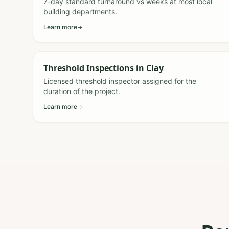
7-day standard turnaround vs weeks at most local
building departments.
Learn more
Threshold Inspections
in
Clay
Licensed threshold inspector assigned for the
duration of the project.
Learn more