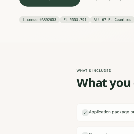
License #AR92053
FL §553.791
All 67 FL Counties
WHAT'S INCLUDED
What you g
Application package p