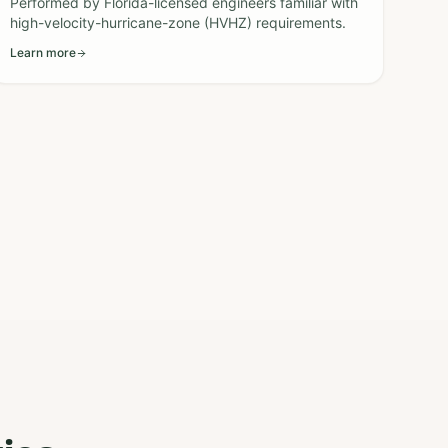
Performed by Florida-licensed engineers familiar with
high-velocity-hurricane-zone (HVHZ) requirements.
Learn more