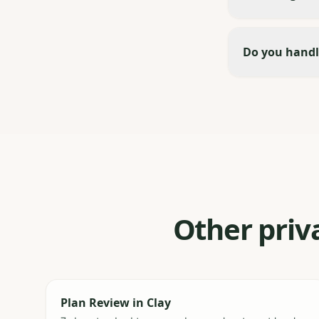
Do you handl
Other priva
Plan Review
in
Clay