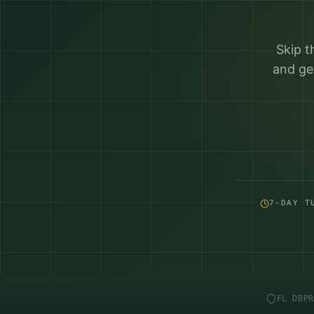
Skip t
and ge
7-DAY T
FL DBPR