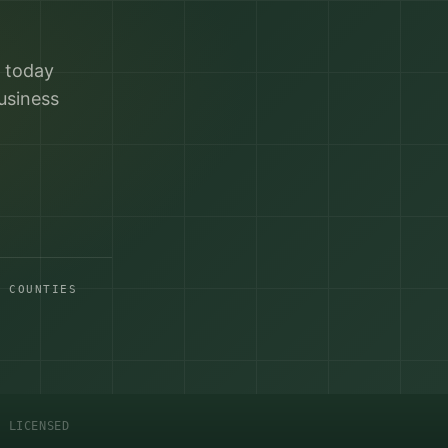
r today
usiness
A COUNTIES
C LICENSED