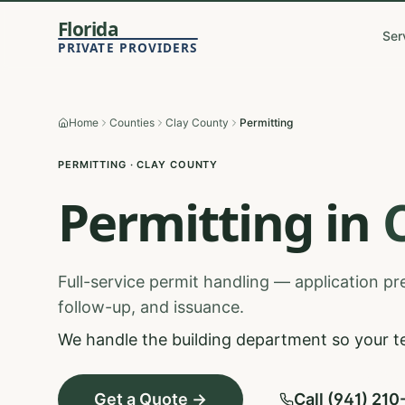
Florida
Ser
PRIVATE PROVIDERS
Home
Counties
Clay County
Permitting
PERMITTING
·
CLAY
COUNTY
Permitting
in
Full-service permit handling — application prep
follow-up, and issuance.
We handle the building department so your t
Get a Quote →
Call (941) 21