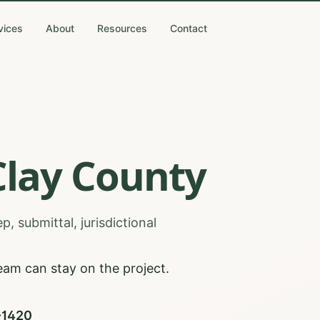
vices
About
Resources
Contact
Clay
County
, submittal, jurisdictional
eam can stay on the project.
0-1420