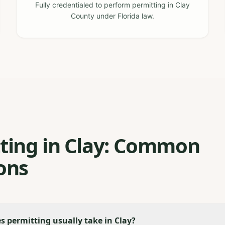
Fully credentialed to perform permitting in Clay
County under Florida law.
ting in Clay: Common
ons
 permitting usually take in Clay?