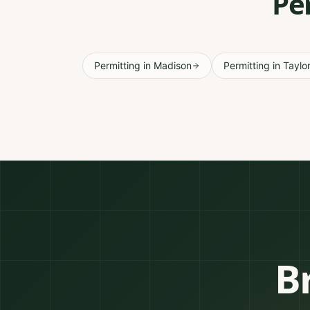
Pe
Permitting
in
Madison
Permitting
in
Taylo
B