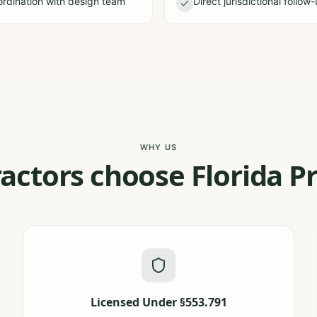
dination with design team
Direct jurisdictional follow
WHY US
actors choose Florida Pr
Licensed Under §553.791