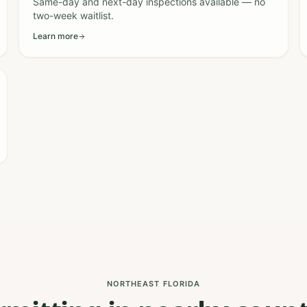
Same-day and next-day inspections available — no
two-week waitlist.
Learn more
NORTHEAST FLORIDA