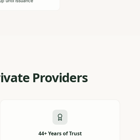
-up until issuance
ivate Providers
44+ Years of Trust