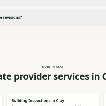
e revisions?
MORE IN CLAY
te provider services in
Building Inspections
in
Clay