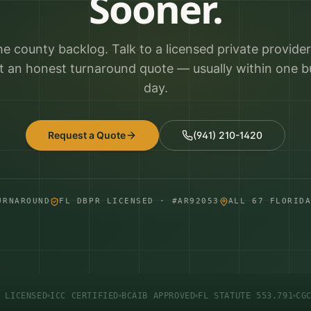
Sooner.
he county backlog. Talk to a licensed private provide
t an honest turnaround quote — usually within one b
day.
Request a Quote
(941) 210-1420
URNAROUND
FL DBPR LICENSED · #AR92053
ALL 67 FLORID
 LICENSED
ICC CERTIFIED
BCAIB APPROVED
FL STATUTE 553.791
CG