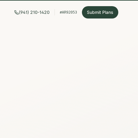
(941) 210-1420
Submit Plans
#AR92053