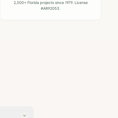
2,500+ Florida projects since 1979. License
#AR92053.