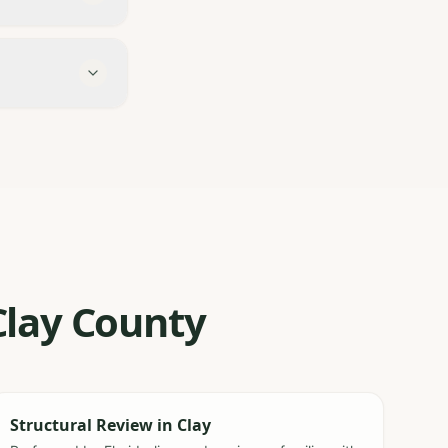
 Clay County
Structural Review
in
Clay