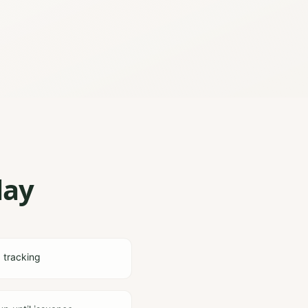
lay
d tracking