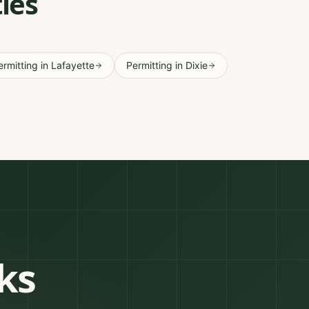
ies
ermitting
in
Lafayette
Permitting
in
Dixie
ks