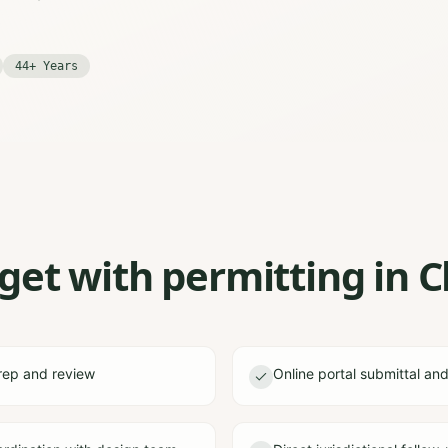
44+ Years
et with permitting in C
rep and review
Online portal submittal an