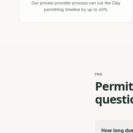
Our private provider process can cut the Clay
permitting timeline by up to 40%.
FAQ
Permit
questi
How long does