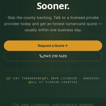
Sooner.
Skip the county backlog. Talk to a licensed private
provider today and get an honest turnaround quote —
usually within one business day.
Request a Quote
(941) 210-1420
7-DAY TURNAROUND
FL DBPR LICENSED · #AR92053
ALL 67 FLORIDA COUNTIES
FL DBPR LICENSED
ICC CERTIFIED
BCAIB APPROVED