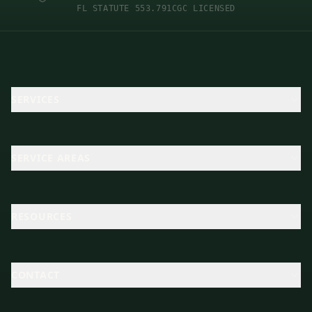
FL STATUTE 553.791
CGC LICENSED
SERVICES
SERVICE AREAS
RESOURCES
CONTACT