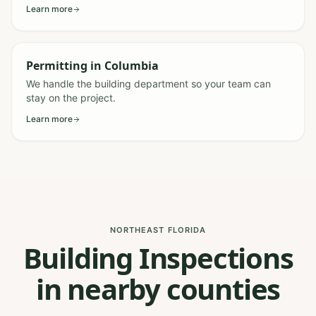
Learn more
Permitting
in
Columbia
We handle the building department so your team can
stay on the project.
Learn more
NORTHEAST FLORIDA
Building Inspections
in nearby counties