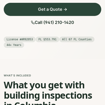
Get a Quote →
Call (941) 210-1420
License #AR92053
FL §553.791
All 67 FL Counties
44+ Years
WHAT'S INCLUDED
What you get with
building inspections