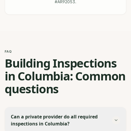
#AR92053.
FAQ
Building Inspections
in Columbia: Common
questions
Can a private provider do all required
inspections in Columbia?