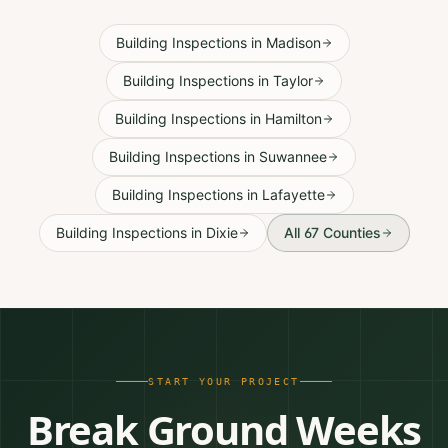
Building Inspections
in
Madison
Building Inspections
in
Taylor
Building Inspections
in
Hamilton
Building Inspections
in
Suwannee
Building Inspections
in
Lafayette
Building Inspections
in
Dixie
All 67 Counties
START YOUR PROJECT
Break Ground Weeks