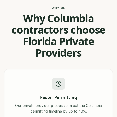
WHY US
Why Columbia
contractors choose
Florida Private
Providers
Faster Permitting
Our private provider process can cut the Columbia
permitting timeline by up to 40%.