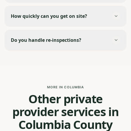
How quickly can you get on site?
Do you handle re-inspections?
MORE IN COLUMBIA
Other private
provider services in
Columbia County