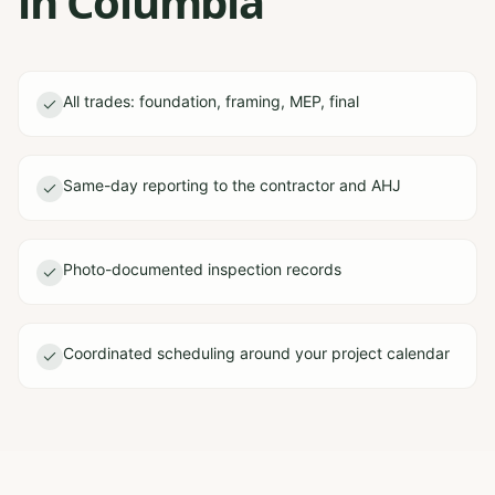
in Columbia
All trades: foundation, framing, MEP, final
Same-day reporting to the contractor and AHJ
Photo-documented inspection records
Coordinated scheduling around your project calendar