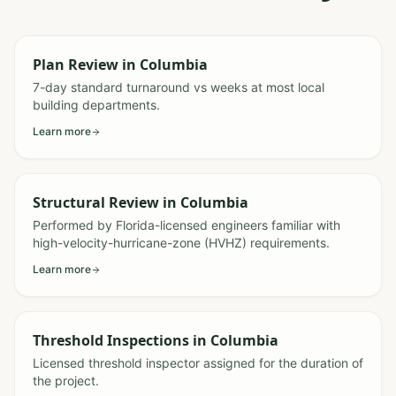
Plan Review
in
Columbia
7-day standard turnaround vs weeks at most local
building departments.
Learn more
Structural Review
in
Columbia
Performed by Florida-licensed engineers familiar with
high-velocity-hurricane-zone (HVHZ) requirements.
Learn more
Threshold Inspections
in
Columbia
Licensed threshold inspector assigned for the duration of
the project.