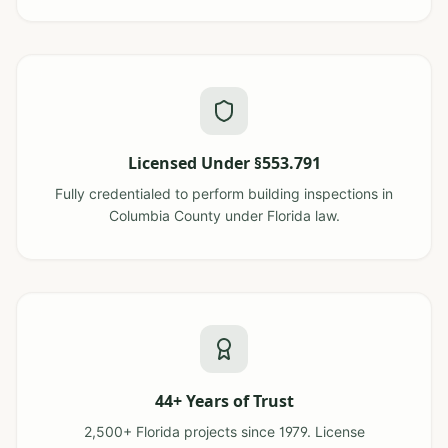
Licensed Under §553.791
Fully credentialed to perform building inspections in
Columbia County under Florida law.
44+ Years of Trust
2,500+ Florida projects since 1979. License