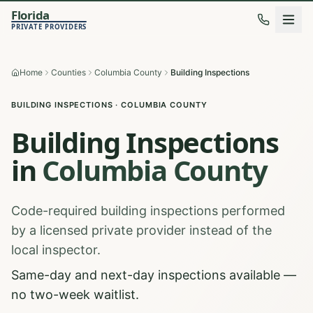
Florida
PRIVATE PROVIDERS
Home
Counties
Columbia County
Building Inspections
BUILDING INSPECTIONS
·
COLUMBIA
COUNTY
Building Inspections
in
Columbia
County
Code-required building inspections performed
by a licensed private provider instead of the
local inspector.
Same-day and next-day inspections available —
no two-week waitlist.