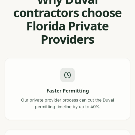
contractors choose
Florida Private
Providers
Faster Permitting
Our private provider process can cut the Duval
permitting timeline by up to 40%.