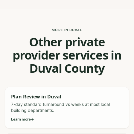
MORE IN DUVAL
Other private
provider services in
Duval County
Plan Review
in
Duval
7-day standard turnaround vs weeks at most local
building departments.
Learn more