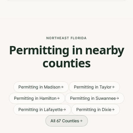
NORTHEAST FLORIDA
Permitting in nearby
counties
Permitting
in
Madison
Permitting
in
Taylor
Permitting
in
Hamilton
Permitting
in
Suwannee
Permitting
in
Lafayette
Permitting
in
Dixie
All 67 Counties