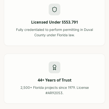
Licensed Under §553.791
Fully credentialed to perform permitting in Duval
County under Florida law.
44+ Years of Trust
2,500+ Florida projects since 1979. License
#AR92053.