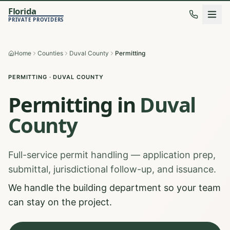
Florida
PRIVATE PROVIDERS
Home
Counties
Duval County
Permitting
PERMITTING
·
DUVAL
COUNTY
Permitting
in
Duval
County
Full-service permit handling — application prep,
submittal, jurisdictional follow-up, and issuance.
We handle the building department so your team
can stay on the project.