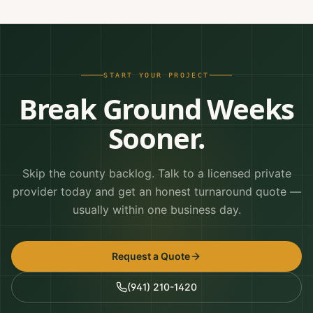
START YOUR PROJECT
Break Ground Weeks
Sooner.
Skip the county backlog. Talk to a licensed private
provider today and get an honest turnaround quote —
usually within one business day.
Request a Quote
(941) 210-1420