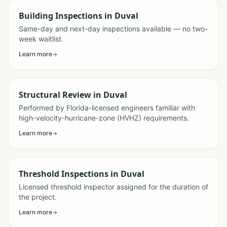
Building Inspections
in
Duval
Same-day and next-day inspections available — no two-
week waitlist.
Learn more
Structural Review
in
Duval
Performed by Florida-licensed engineers familiar with
high-velocity-hurricane-zone (HVHZ) requirements.
Learn more
Threshold Inspections
in
Duval
Licensed threshold inspector assigned for the duration of
the project.
Learn more