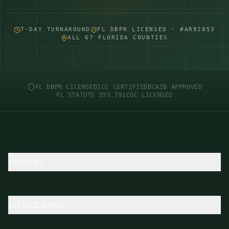
7-DAY TURNAROUND
FL DBPR LICENSED · #AR92053
ALL 67 FLORIDA COUNTIES
FL DBPR LICENSED
ICC CERTIFIED
BCAIB APPROVED
FL STATUTE 553.791
CGC LICENSED
SERVICES
SERVICE AREAS