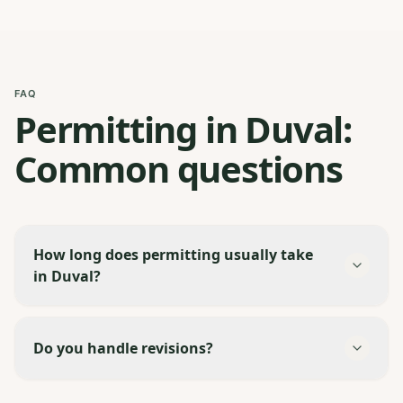
FAQ
Permitting in Duval:
Common questions
How long does permitting usually take
in Duval?
Do you handle revisions?