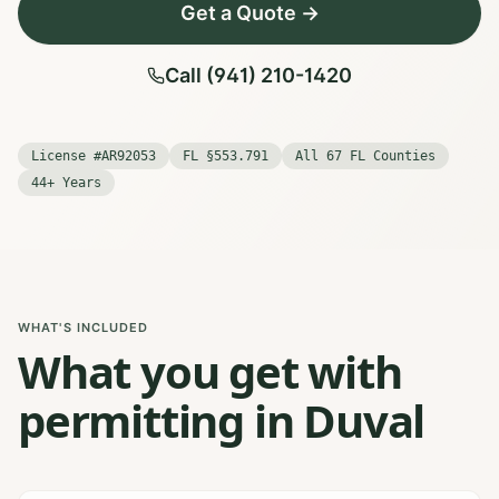
Get a Quote →
Call (941) 210-1420
License #AR92053
FL §553.791
All 67 FL Counties
44+ Years
WHAT'S INCLUDED
What you get with
permitting in Duval