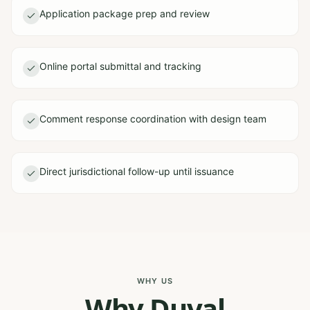
Application package prep and review
Online portal submittal and tracking
Comment response coordination with design team
Direct jurisdictional follow-up until issuance
WHY US
Why Duval