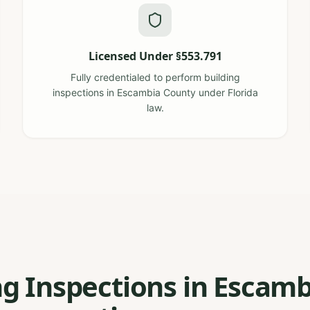
Licensed Under §553.791
Fully credentialed to perform building
inspections in Escambia County under Florida
law.
ng Inspections in Escamb