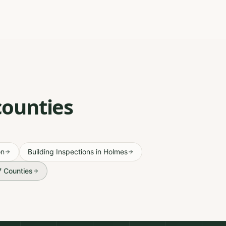
counties
on
Building Inspections
in
Holmes
67 Counties