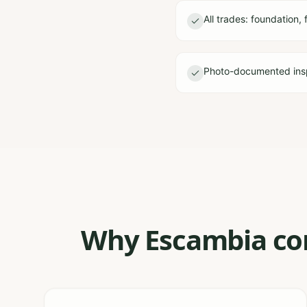
All trades: foundation, 
Photo-documented ins
Why Escambia con