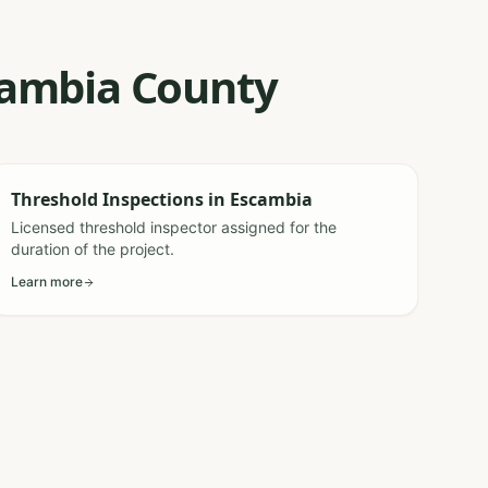
scambia County
Threshold Inspections
in
Escambia
Licensed threshold inspector assigned for the
duration of the project.
Learn more