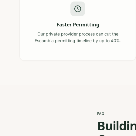
Faster Permitting
Our private provider process can cut the
Escambia permitting timeline by up to 40%.
FAQ
Buildi