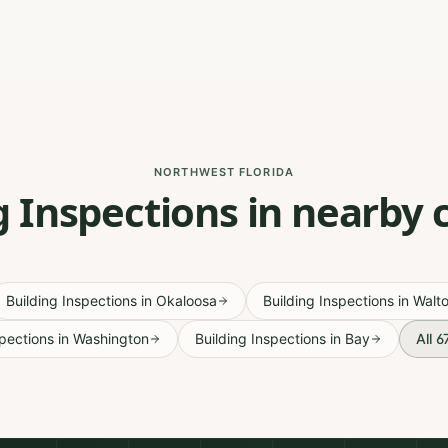
NORTHWEST FLORIDA
g Inspections in nearby 
Building Inspections
in
Okaloosa
Building Inspections
in
Walt
spections
in
Washington
Building Inspections
in
Bay
All 