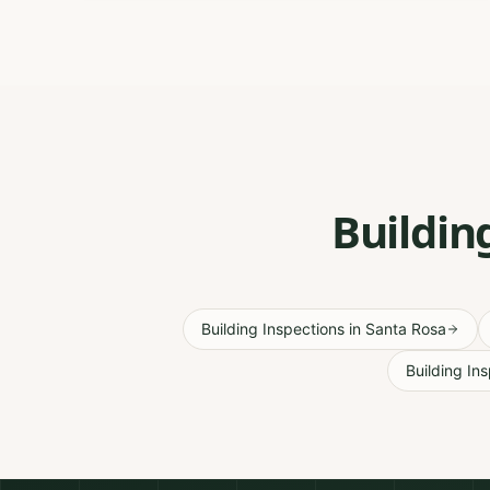
Buildin
Building Inspections
in
Santa Rosa
Building In