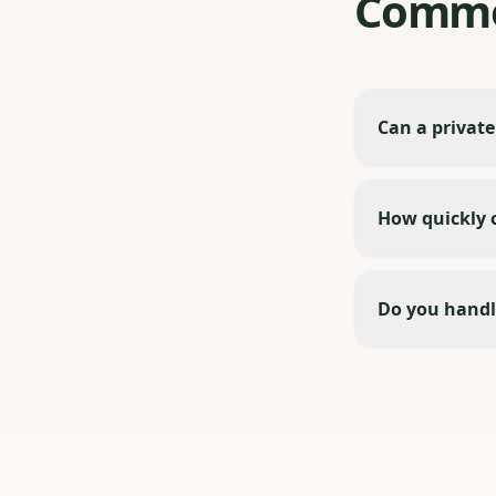
Commo
Can a private
How quickly c
Do you handl