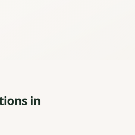
tions in