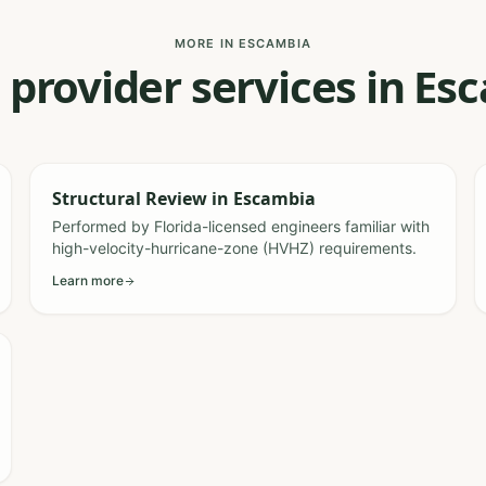
MORE IN ESCAMBIA
 provider services in E
Structural Review
in
Escambia
Performed by Florida-licensed engineers familiar with
high-velocity-hurricane-zone (HVHZ) requirements.
Learn more