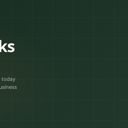
ks
r today
usiness