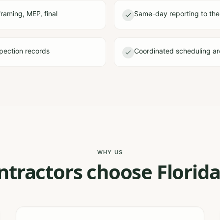
framing, MEP, final
Same-day reporting to the
pection records
Coordinated scheduling ar
WHY US
tractors choose Florida 