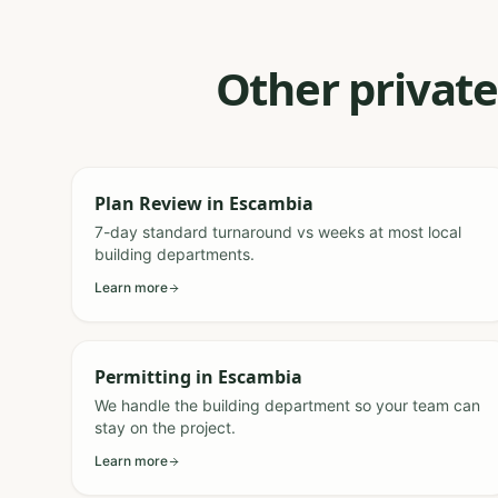
Other private
Plan Review
in
Escambia
7-day standard turnaround vs weeks at most local
building departments.
Learn more
Permitting
in
Escambia
We handle the building department so your team can
stay on the project.
Learn more