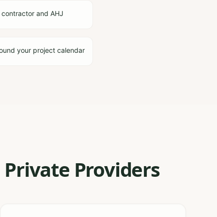
 contractor and AHJ
ound your project calendar
Private Providers