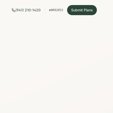
(941) 210-1420
Submit Plans
#AR92053