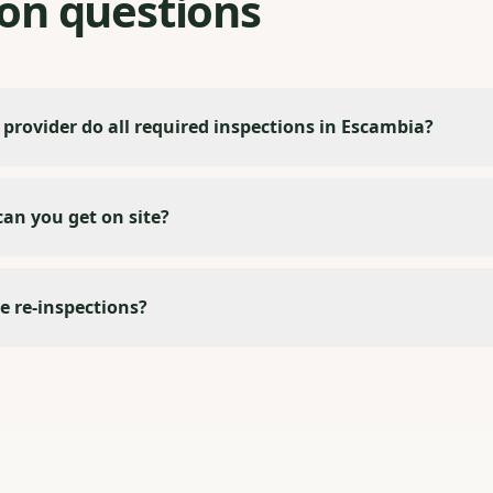
n questions
 provider do all required inspections in Escambia?
an you get on site?
e re-inspections?