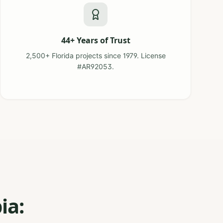
44+ Years of Trust
2,500+ Florida projects since 1979. License
#AR92053.
ia: