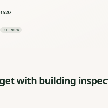
0-1420
44+ Years
et with building inspec