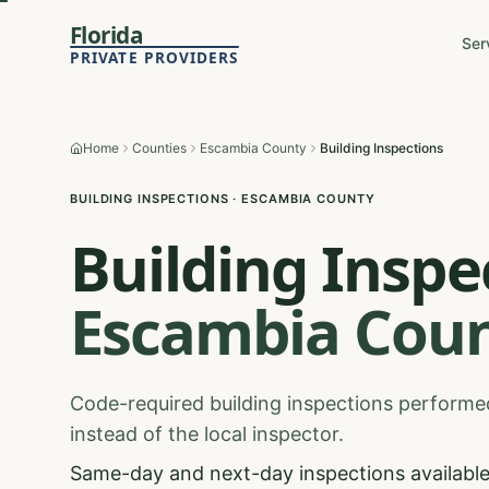
Florida
Ser
PRIVATE PROVIDERS
Home
Counties
Escambia County
Building Inspections
BUILDING INSPECTIONS
·
ESCAMBIA
COUNTY
Building Inspe
Escambia
Coun
Code-required building inspections performed
instead of the local inspector.
Same-day and next-day inspections available