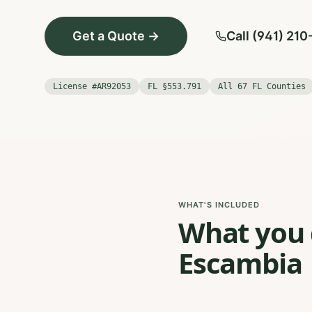
Get a Quote →
Call (941) 21
License #AR92053
FL §553.791
All 67 FL Counties
WHAT'S INCLUDED
What you g
Escambia