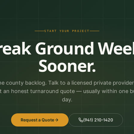
START YOUR PROJECT
reak Ground Wee
Sooner.
he county backlog. Talk to a licensed private provide
t an honest turnaround quote — usually within one b
day.
Request a Quote
(941) 210-1420