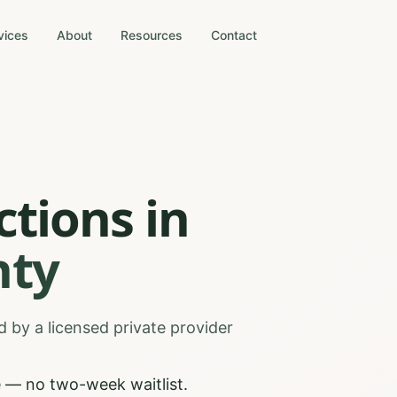
vices
About
Resources
Contact
ctions
in
ty
 by a licensed private provider
 — no two-week waitlist.