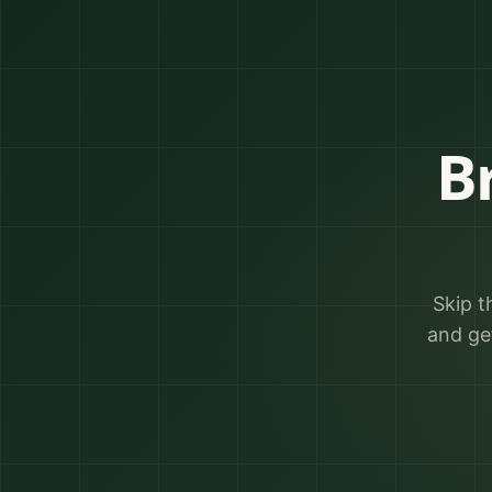
B
Skip t
and ge