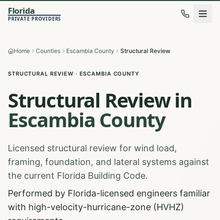
Florida
PRIVATE PROVIDERS
Home
Counties
Escambia County
Structural Review
STRUCTURAL REVIEW
·
ESCAMBIA
COUNTY
Structural Review
in
Escambia
County
Licensed structural review for wind load,
framing, foundation, and lateral systems against
the current Florida Building Code.
Performed by Florida-licensed engineers familiar
with high-velocity-hurricane-zone (HVHZ)