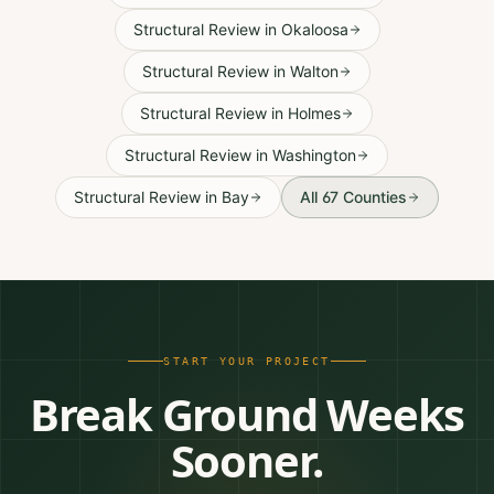
Structural Review
in
Okaloosa
Structural Review
in
Walton
Structural Review
in
Holmes
Structural Review
in
Washington
Structural Review
in
Bay
All 67 Counties
START YOUR PROJECT
Break Ground Weeks
Sooner.