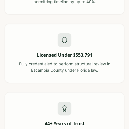
permitting timeline by up to 40%.
Licensed Under §553.791
Fully credentialed to perform structural review in
Escambia County under Florida law.
44+ Years of Trust