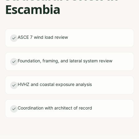
Escambia
ASCE 7 wind load review
Foundation, framing, and lateral system review
HVHZ and coastal exposure analysis
Coordination with architect of record