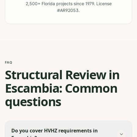
2,500+ Florida projects since 1979. License
#AR92053.
FAQ
Structural Review in
Escambia: Common
questions
Do you cover HVHZ requirements in