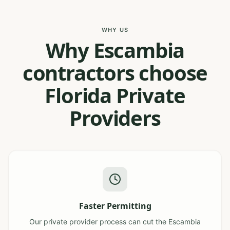
WHY US
Why Escambia
contractors choose
Florida Private
Providers
Faster Permitting
Our private provider process can cut the Escambia