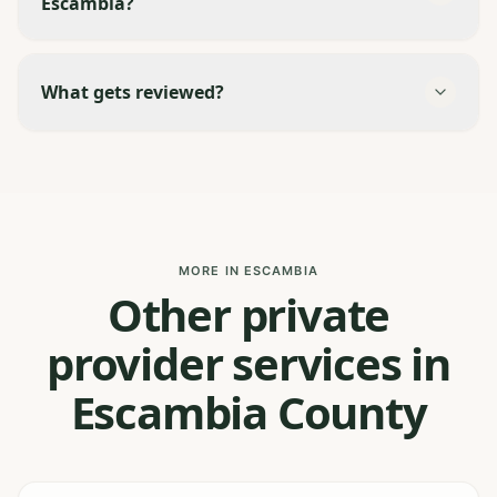
Escambia?
What gets reviewed?
MORE IN ESCAMBIA
Other private
provider services in
Escambia County