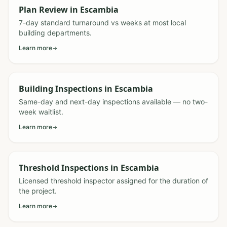
Plan Review
in
Escambia
7-day standard turnaround vs weeks at most local
building departments.
Learn more
Building Inspections
in
Escambia
Same-day and next-day inspections available — no two-
week waitlist.
Learn more
Threshold Inspections
in
Escambia
Licensed threshold inspector assigned for the duration of
the project.
Learn more