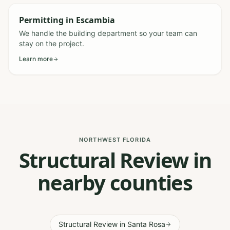
Permitting
in
Escambia
We handle the building department so your team can
stay on the project.
Learn more
NORTHWEST FLORIDA
Structural Review in
nearby counties
Structural Review
in
Santa Rosa