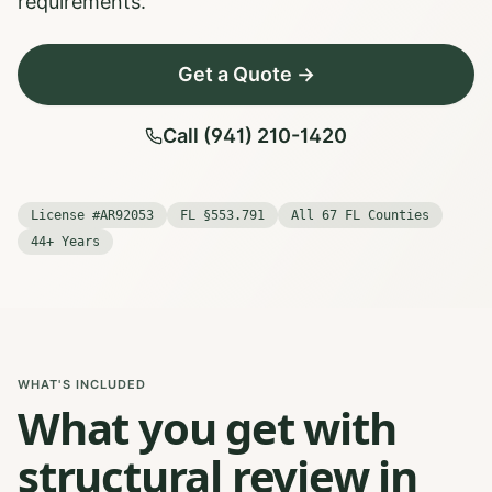
requirements.
Get a Quote →
Call (941) 210-1420
License #AR92053
FL §553.791
All 67 FL Counties
44+ Years
WHAT'S INCLUDED
What you get with
structural review in