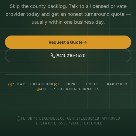
Skip the county backlog. Talk to a licensed private
provider today and get an honest turnaround quote —
usually within one business day.
Request a Quote
(941) 210-1420
7-DAY TURNAROUND
FL DBPR LICENSED · #AR92053
ALL 67 FLORIDA COUNTIES
FL DBPR LICENSED
ICC CERTIFIED
BCAIB APPROVED
FL STATUTE 553.791
CGC LICENSED