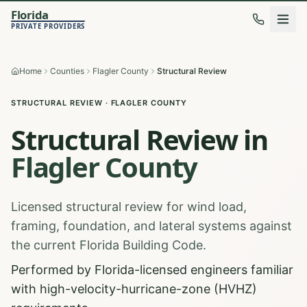
Florida
PRIVATE PROVIDERS
Home
Counties
Flagler County
Structural Review
STRUCTURAL REVIEW
·
FLAGLER
COUNTY
Structural Review
in
Flagler
County
Licensed structural review for wind load,
framing, foundation, and lateral systems against
the current Florida Building Code.
Performed by Florida-licensed engineers familiar
with high-velocity-hurricane-zone (HVHZ)