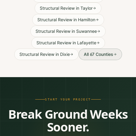
Structural Review
in
Taylor
Structural Review
in
Hamilton
Structural Review
in
Suwannee
Structural Review
in
Lafayette
Structural Review
in
Dixie
All 67 Counties
START YOUR PROJECT
Break Ground Weeks
Sooner.