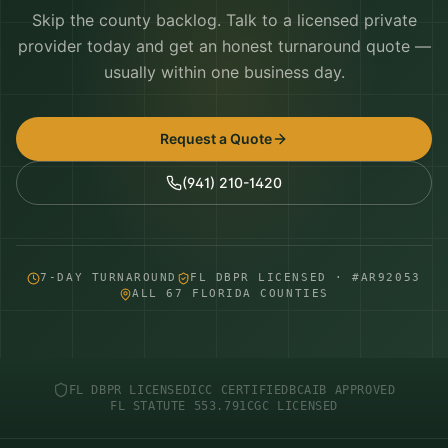
Skip the county backlog. Talk to a licensed private
provider today and get an honest turnaround quote —
usually within one business day.
Request a Quote
(941) 210-1420
7-DAY TURNAROUND
FL DBPR LICENSED · #AR92053
ALL 67 FLORIDA COUNTIES
FL DBPR LICENSED
ICC CERTIFIED
BCAIB APPROVED
FL STATUTE 553.791
CGC LICENSED