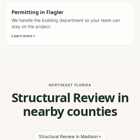
Permitting
in
Flagler
We handle the building department so your team can
stay on the project.
Learn more
NORTHEAST FLORIDA
Structural Review in
nearby counties
Structural Review
in
Madison