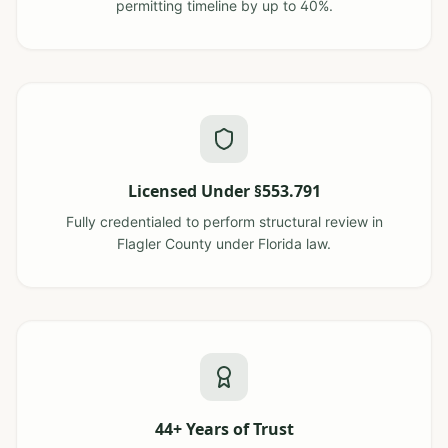
permitting timeline by up to 40%.
Licensed Under §553.791
Fully credentialed to perform structural review in
Flagler County under Florida law.
44+ Years of Trust