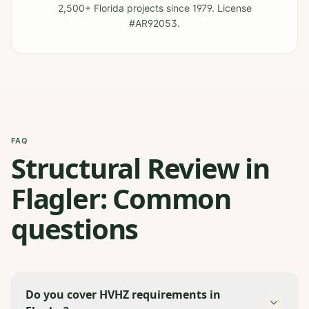
2,500+ Florida projects since 1979. License
#AR92053.
FAQ
Structural Review in
Flagler: Common
questions
Do you cover HVHZ requirements in