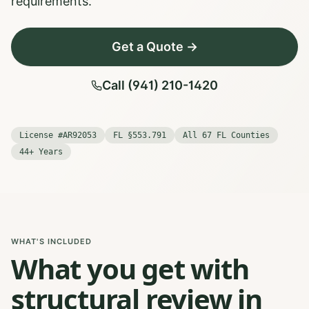
requirements.
Get a Quote →
Call (941) 210-1420
License #AR92053
FL §553.791
All 67 FL Counties
44+ Years
WHAT'S INCLUDED
What you get with
structural review in