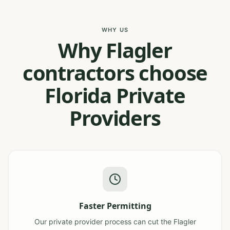
WHY US
Why Flagler
contractors choose
Florida Private
Providers
Faster Permitting
Our private provider process can cut the Flagler