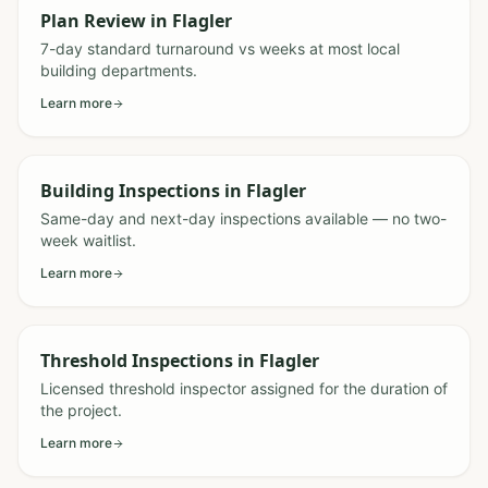
Plan Review
in
Flagler
7-day standard turnaround vs weeks at most local
building departments.
Learn more
Building Inspections
in
Flagler
Same-day and next-day inspections available — no two-
week waitlist.
Learn more
Threshold Inspections
in
Flagler
Licensed threshold inspector assigned for the duration of
the project.
Learn more