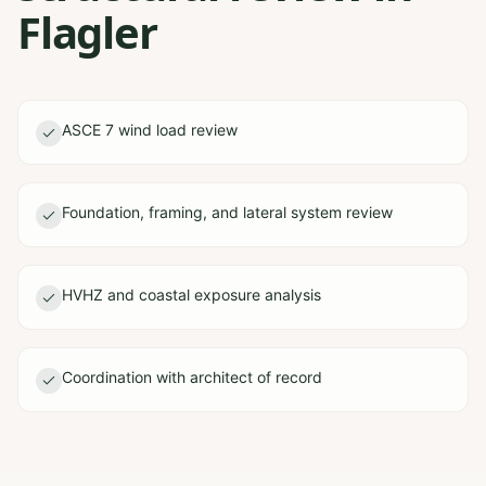
Flagler
ASCE 7 wind load review
Foundation, framing, and lateral system review
HVHZ and coastal exposure analysis
Coordination with architect of record