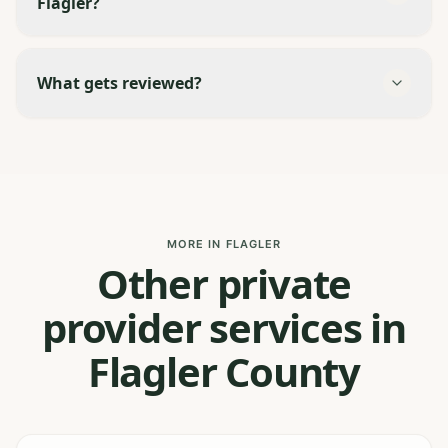
Flagler?
What gets reviewed?
MORE IN FLAGLER
Other private
provider services in
Flagler County