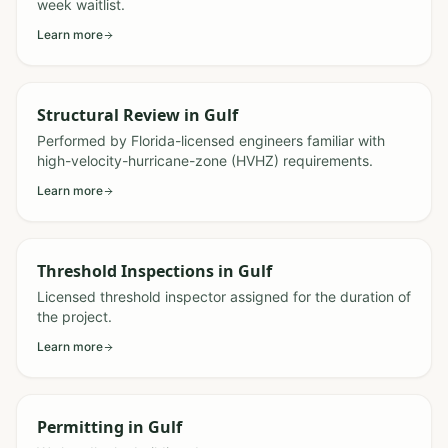
week waitlist.
Learn more
Structural Review
in
Gulf
Performed by Florida-licensed engineers familiar with
high-velocity-hurricane-zone (HVHZ) requirements.
Learn more
Threshold Inspections
in
Gulf
Licensed threshold inspector assigned for the duration of
the project.
Learn more
Permitting
in
Gulf