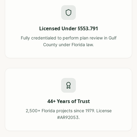
Licensed Under §553.791
Fully credentialed to perform plan review in Gulf
County under Florida law.
44+ Years of Trust
2,500+ Florida projects since 1979. License
#AR92053.