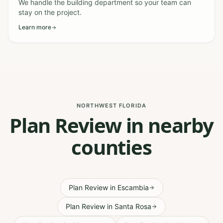
We handle the building department so your team can
stay on the project.
Learn more
NORTHWEST FLORIDA
Plan Review in nearby
counties
Plan Review
in
Escambia
Plan Review
in
Santa Rosa