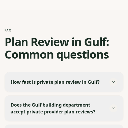
FAQ
Plan Review in Gulf:
Common questions
How fast is private plan review in Gulf?
Does the Gulf building department
accept private provider plan reviews?