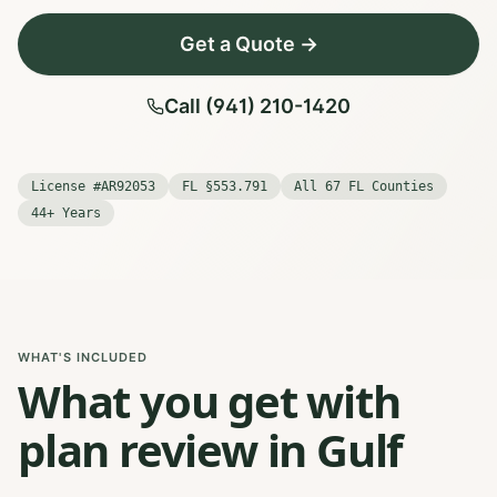
Get a Quote →
Call (941) 210-1420
License #AR92053
FL §553.791
All 67 FL Counties
44+ Years
WHAT'S INCLUDED
What you get with
plan review in Gulf