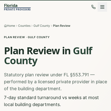
Florida
PRIVATE PROVIDERS
Home
Counties
Gulf County
Plan Review
PLAN REVIEW
·
GULF
COUNTY
Plan Review
in
Gulf
County
Statutory plan review under FL §553.791 —
performed by a licensed private provider in place
of the building department.
7-day standard turnaround vs weeks at most
local building departments.