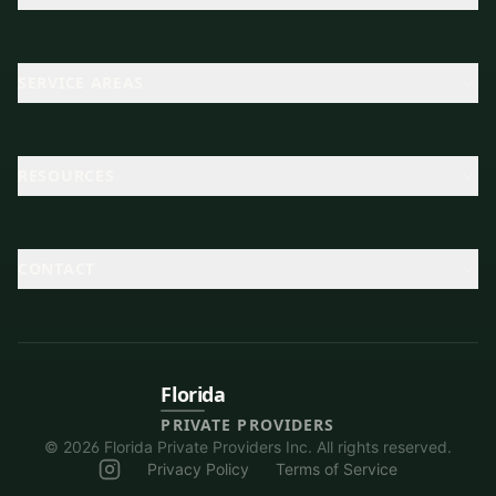
SERVICE AREAS
RESOURCES
CONTACT
Florida
PRIVATE PROVIDERS
©
2026
Florida Private Providers Inc. All rights reserved.
Privacy Policy
Terms of Service