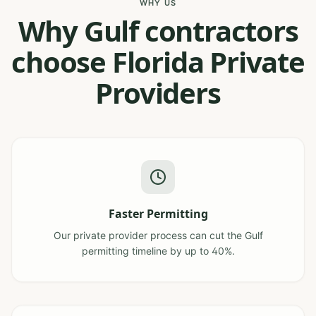
WHY US
Why Gulf contractors
choose Florida Private
Providers
Faster Permitting
Our private provider process can cut the Gulf
permitting timeline by up to 40%.