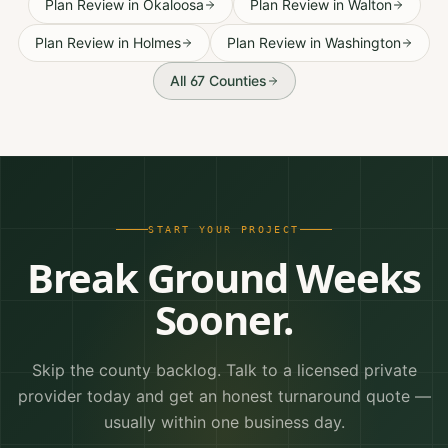
Plan Review
in
Okaloosa
Plan Review
in
Walton
Plan Review
in
Holmes
Plan Review
in
Washington
All 67 Counties
START YOUR PROJECT
Break Ground Weeks
Sooner.
Skip the county backlog. Talk to a licensed private
provider today and get an honest turnaround quote —
usually within one business day.