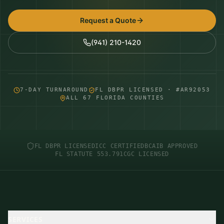
Request a Quote
(941) 210-1420
7-DAY TURNAROUND
FL DBPR LICENSED · #AR92053
ALL 67 FLORIDA COUNTIES
FL DBPR LICENSED
ICC CERTIFIED
BCAIB APPROVED
FL STATUTE 553.791
CGC LICENSED
SERVICES