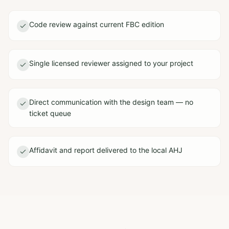
Code review against current FBC edition
Single licensed reviewer assigned to your project
Direct communication with the design team — no
ticket queue
Affidavit and report delivered to the local AHJ