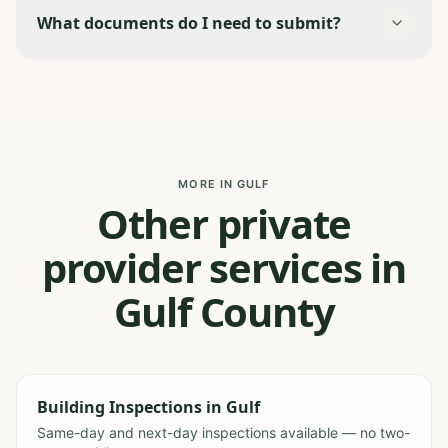
What documents do I need to submit?
MORE IN GULF
Other private
provider services in
Gulf County
Building Inspections
in
Gulf
Same-day and next-day inspections available — no two-