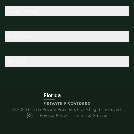
SERVICE AREAS
RESOURCES
CONTACT
Florida
PRIVATE PROVIDERS
©
2026
Florida Private Providers Inc. All rights reserved.
Privacy Policy
Terms of Service