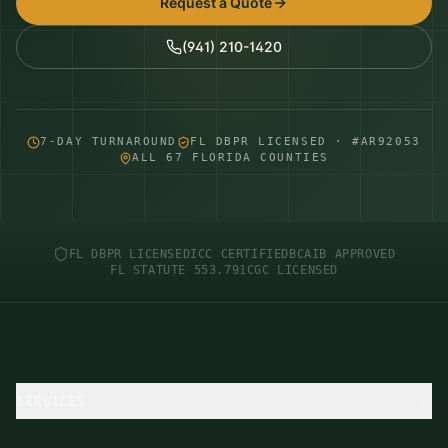
Request a Quote
(941) 210-1420
7-DAY TURNAROUND
FL DBPR LICENSED · #AR92053
ALL 67 FLORIDA COUNTIES
FL DBPR LICENSED
ICC CERTIFIED
BCAIB APPROVED
FL STATUTE 553.791
CGC LICENSED
SERVICES