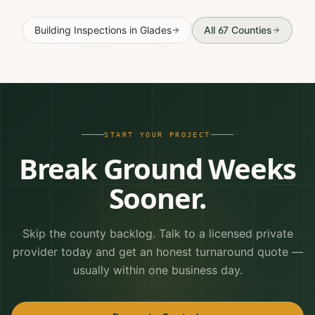
Building Inspections
in
Glades
All 67 Counties
START YOUR PROJECT
Break Ground Weeks
Sooner.
Skip the county backlog. Talk to a licensed private
provider today and get an honest turnaround quote —
usually within one business day.