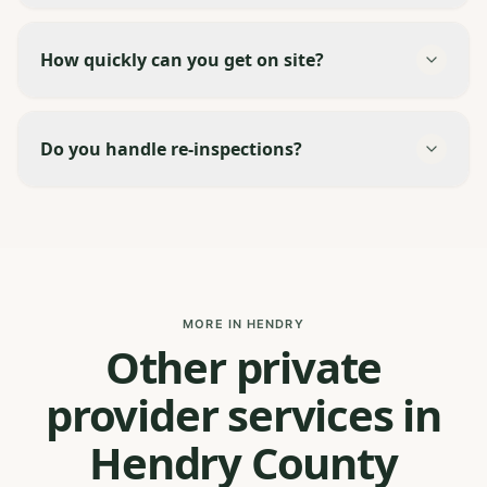
How quickly can you get on site?
Do you handle re-inspections?
MORE IN HENDRY
Other private
provider services in
Hendry County