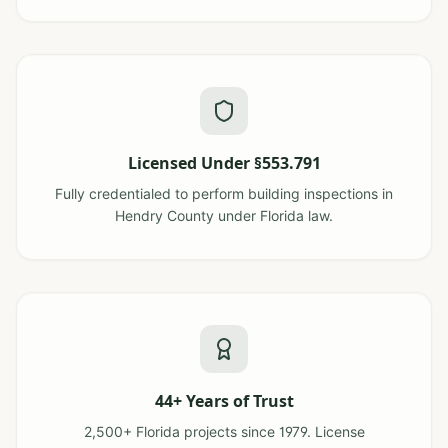
Licensed Under §553.791
Fully credentialed to perform building inspections in
Hendry County under Florida law.
44+ Years of Trust
2,500+ Florida projects since 1979. License