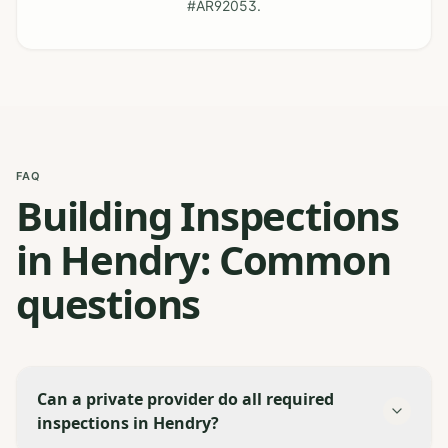
#AR92053.
FAQ
Building Inspections
in Hendry: Common
questions
Can a private provider do all required
inspections in Hendry?