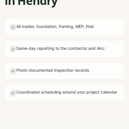
in Hendry
All trades: foundation, framing, MEP, final
Same-day reporting to the contractor and AHJ
Photo-documented inspection records
Coordinated scheduling around your project calendar