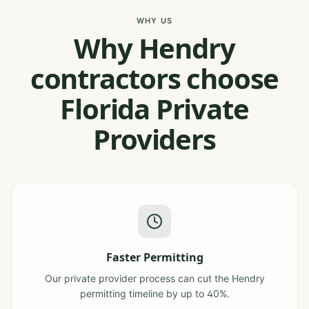
WHY US
Why Hendry
contractors choose
Florida Private
Providers
Faster Permitting
Our private provider process can cut the Hendry
permitting timeline by up to 40%.