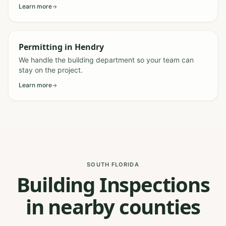
Learn more
Permitting
in
Hendry
We handle the building department so your team can
stay on the project.
Learn more
SOUTH FLORIDA
Building Inspections
in nearby counties