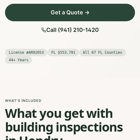
Get a Quote →
Call (941) 210-1420
License #AR92053
FL §553.791
All 67 FL Counties
44+ Years
WHAT'S INCLUDED
What you get with
building inspections