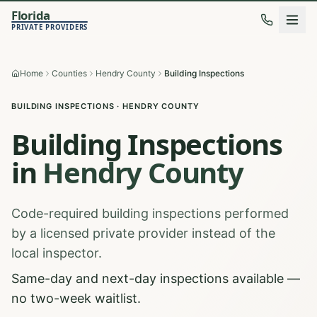
Florida
PRIVATE PROVIDERS
Home
Counties
Hendry County
Building Inspections
BUILDING INSPECTIONS
·
HENDRY
COUNTY
Building Inspections
in
Hendry
County
Code-required building inspections performed
by a licensed private provider instead of the
local inspector.
Same-day and next-day inspections available —
no two-week waitlist.