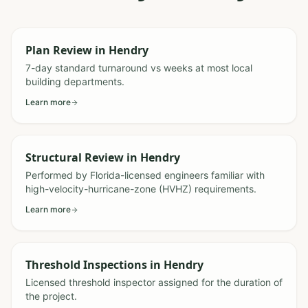
Plan Review
in
Hendry
7-day standard turnaround vs weeks at most local
building departments.
Learn more
Structural Review
in
Hendry
Performed by Florida-licensed engineers familiar with
high-velocity-hurricane-zone (HVHZ) requirements.
Learn more
Threshold Inspections
in
Hendry
Licensed threshold inspector assigned for the duration of
the project.