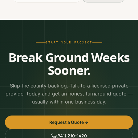
START YOUR PROJECT
Break Ground Weeks
Sooner.
Skip the county backlog. Talk to a licensed private
provider today and get an honest turnaround quote —
usually within one business day.
Request a Quote
(941) 210-1420