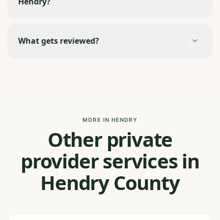
Hendry?
What gets reviewed?
MORE IN HENDRY
Other private
provider services in
Hendry County