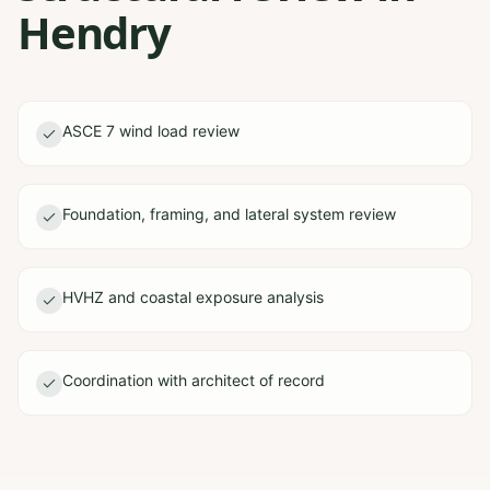
Hendry
ASCE 7 wind load review
Foundation, framing, and lateral system review
HVHZ and coastal exposure analysis
Coordination with architect of record