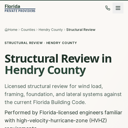
Florida
PRIVATE PROVIDERS
Home
Counties
Hendry County
Structural Review
STRUCTURAL REVIEW
·
HENDRY
COUNTY
Structural Review
in
Hendry
County
Licensed structural review for wind load,
framing, foundation, and lateral systems against
the current Florida Building Code.
Performed by Florida-licensed engineers familiar
with high-velocity-hurricane-zone (HVHZ)