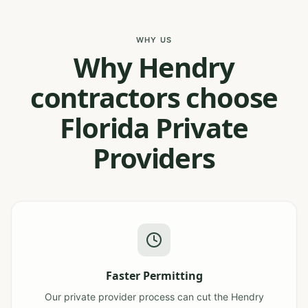
WHY US
Why Hendry
contractors choose
Florida Private
Providers
Faster Permitting
Our private provider process can cut the Hendry