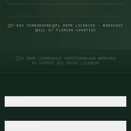
7-DAY TURNAROUND
FL DBPR LICENSED · #AR92053
ALL 67 FLORIDA COUNTIES
FL DBPR LICENSED
ICC CERTIFIED
BCAIB APPROVED
FL STATUTE 553.791
CGC LICENSED
SERVICES
SERVICE AREAS