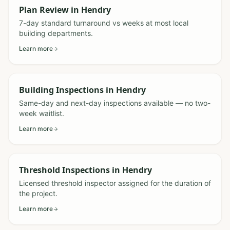
Plan Review
in
Hendry
7-day standard turnaround vs weeks at most local
building departments.
Learn more
Building Inspections
in
Hendry
Same-day and next-day inspections available — no two-
week waitlist.
Learn more
Threshold Inspections
in
Hendry
Licensed threshold inspector assigned for the duration of
the project.
Learn more