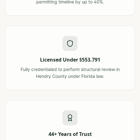
permitting timeline by up to 40%.
Licensed Under §553.791
Fully credentialed to perform structural review in
Hendry County under Florida law.
44+ Years of Trust