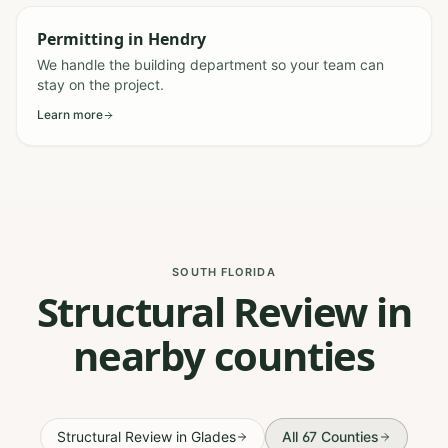
Permitting
in
Hendry
We handle the building department so your team can
stay on the project.
Learn more
SOUTH FLORIDA
Structural Review in
nearby counties
Structural Review
in
Glades
All 67 Counties