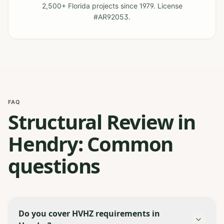
2,500+ Florida projects since 1979. License
#AR92053.
FAQ
Structural Review in
Hendry: Common
questions
Do you cover HVHZ requirements in