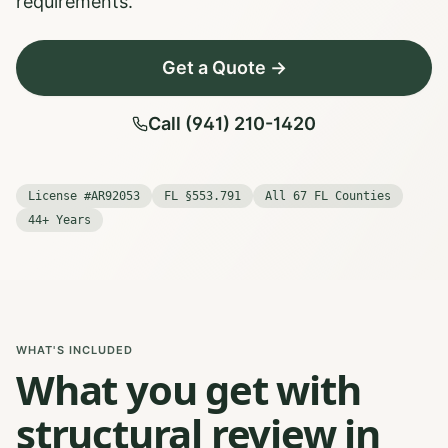
requirements.
Get a Quote →
Call (941) 210-1420
License #AR92053
FL §553.791
All 67 FL Counties
44+ Years
WHAT'S INCLUDED
What you get with
structural review in