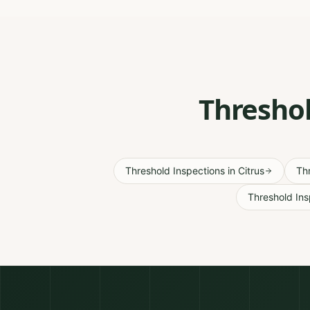
Threshol
Threshold Inspections
in
Citrus
Th
Threshold Ins