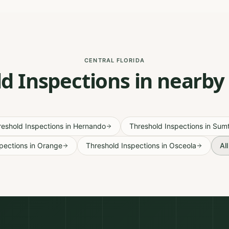
CENTRAL FLORIDA
d Inspections in nearby
reshold Inspections
in
Hernando
Threshold Inspections
in
Sumt
pections
in
Orange
Threshold Inspections
in
Osceola
Al