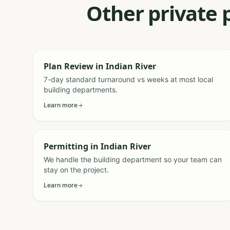
Other private 
Plan Review
in
Indian River
7-day standard turnaround vs weeks at most local
building departments.
Learn more
Permitting
in
Indian River
We handle the building department so your team can
stay on the project.
Learn more