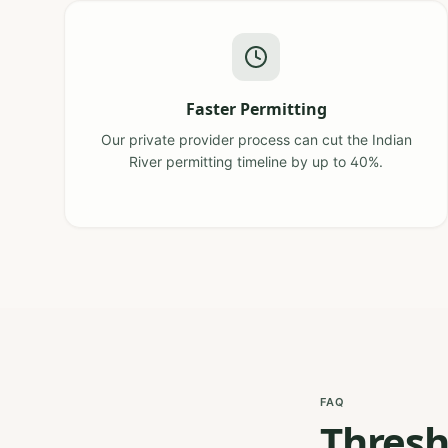
Faster Permitting
Our private provider process can cut the Indian
River permitting timeline by up to 40%.
FAQ
Thresh