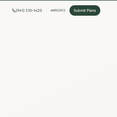
(941) 210-1420
Submit Plans
#AR92053