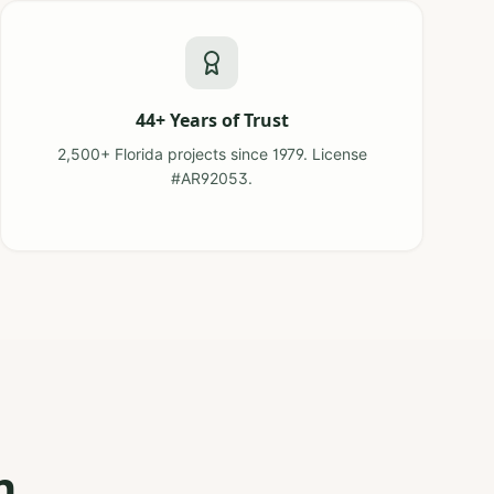
44+ Years of Trust
2,500+ Florida projects since 1979. License
#AR92053.
n