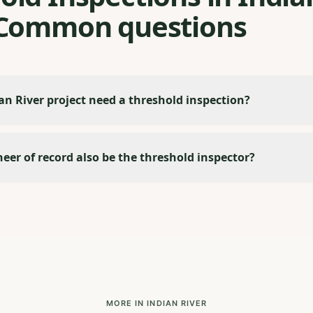
 Common questions
n River project need a threshold inspection?
eer of record also be the threshold inspector?
MORE IN INDIAN RIVER