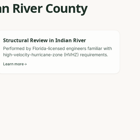
an River County
Structural Review
in
Indian River
Performed by Florida-licensed engineers familiar with
high-velocity-hurricane-zone (HVHZ) requirements.
Learn more