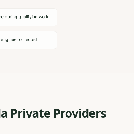
ce during qualifying work
 engineer of record
a Private Providers