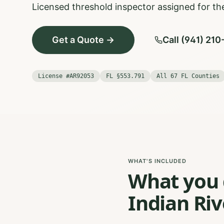
Licensed threshold inspector assigned for the
Get a Quote →
Call (941) 21
License #AR92053
FL §553.791
All 67 FL Counties
WHAT'S INCLUDED
What you g
Indian Riv