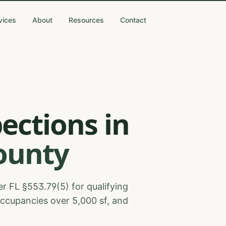
vices
About
Resources
Contact
pections
in
ounty
r FL §553.79(5) for qualifying
occupancies over 5,000 sf, and