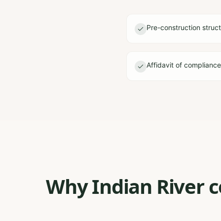
Pre-construction struct
Affidavit of complianc
Why Indian River c