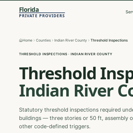
Florida
Ser
PRIVATE PROVIDERS
Home
Counties
Indian River County
Threshold Inspections
THRESHOLD INSPECTIONS
·
INDIAN RIVER
COUNTY
Threshold Ins
Indian River
C
Statutory threshold inspections required unde
buildings — three stories or 50 ft, assembly 
other code-defined triggers.