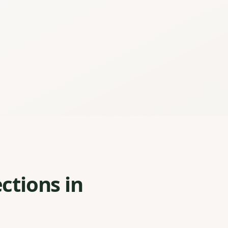
ctions in