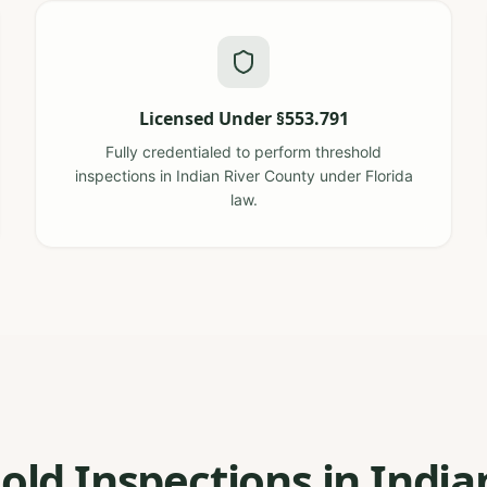
Licensed Under §553.791
Fully credentialed to perform threshold
inspections in Indian River County under Florida
law.
old Inspections in India