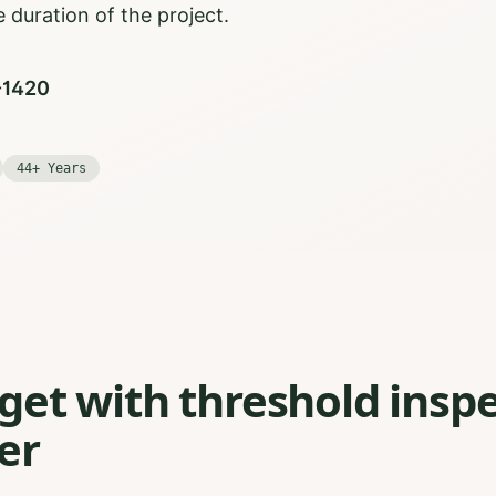
 duration of the project.
0-1420
44+ Years
et with threshold inspe
er