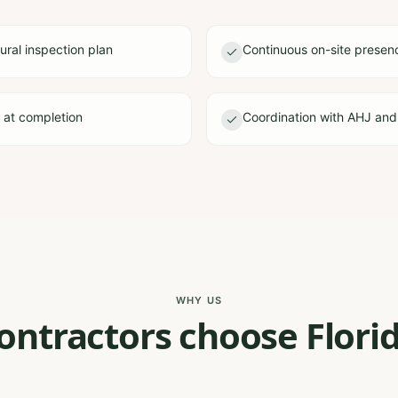
ural inspection plan
Continuous on-site presen
e at completion
Coordination with AHJ and
WHY US
ontractors choose Florid