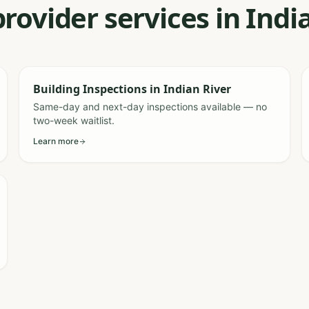
provider services in Indi
Building Inspections
in
Indian River
Same-day and next-day inspections available — no
two-week waitlist.
Learn more