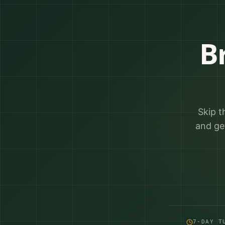
B
Skip t
and ge
7-DAY T