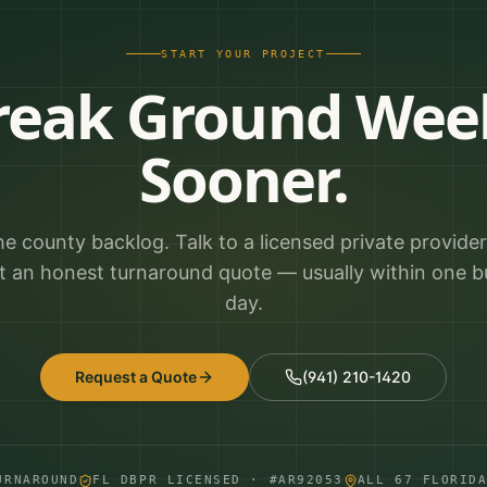
START YOUR PROJECT
reak Ground Wee
Sooner.
he county backlog. Talk to a licensed private provide
t an honest turnaround quote — usually within one b
day.
Request a Quote
(941) 210-1420
URNAROUND
FL DBPR LICENSED · #AR92053
ALL 67 FLORID