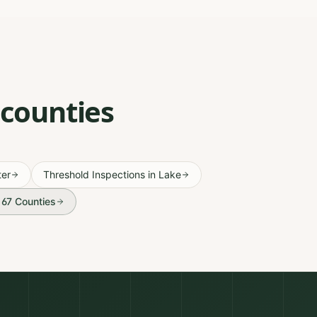
 counties
er
Threshold Inspections
in
Lake
l 67 Counties