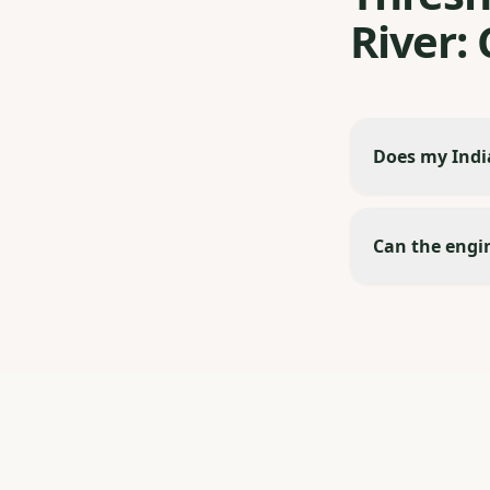
River:
Does my India
Can the engin