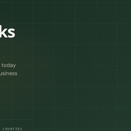
ks
r today
usiness
A COUNTIES