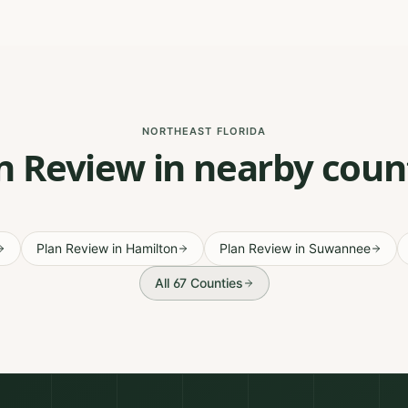
NORTHEAST FLORIDA
n Review in nearby coun
Plan Review
in
Hamilton
Plan Review
in
Suwannee
All 67 Counties