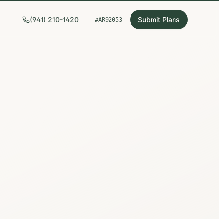
(941) 210-1420
Submit Plans
#AR92053