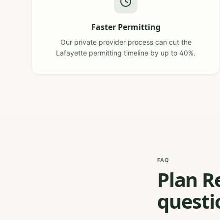
Faster Permitting
Our private provider process can cut the
Lafayette permitting timeline by up to 40%.
FAQ
Plan R
questi