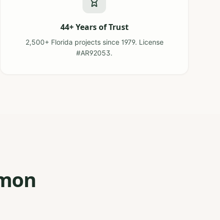
44+ Years of Trust
2,500+ Florida projects since 1979. License
#AR92053.
mmon