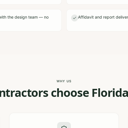
with the design team — no
Affidavit and report delive
WHY US
tractors choose Florida