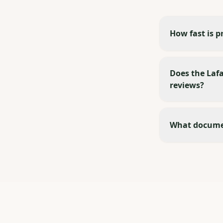
How fast is p
Does the Lafa
reviews?
What documen