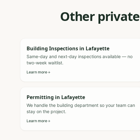
Other private
Building Inspections
in
Lafayette
Same-day and next-day inspections available — no
two-week waitlist.
Learn more
Permitting
in
Lafayette
We handle the building department so your team can
stay on the project.
Learn more