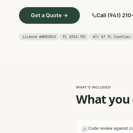
Get a Quote →
Call (941) 21
License #AR92053
FL §553.791
All 67 FL Counties
WHAT'S INCLUDED
What you g
Code review against cu