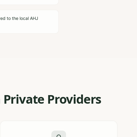
red to the local AHJ
 Private Providers