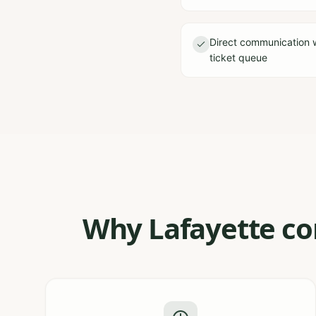
Direct communication 
ticket queue
Why Lafayette con