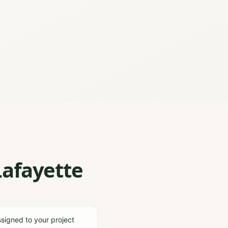
Lafayette
ssigned to your project