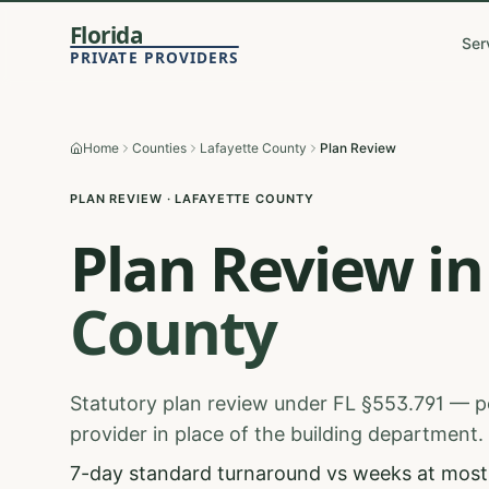
Florida
Ser
PRIVATE PROVIDERS
Home
Counties
Lafayette County
Plan Review
PLAN REVIEW
·
LAFAYETTE
COUNTY
Plan Review
in
County
Statutory plan review under FL §553.791 — p
provider in place of the building department.
7-day standard turnaround vs weeks at most 