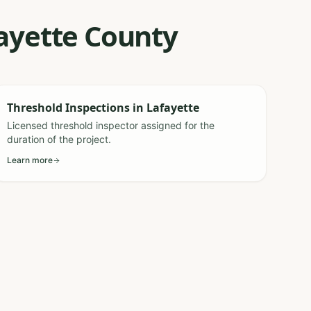
fayette County
Threshold Inspections
in
Lafayette
Licensed threshold inspector assigned for the
duration of the project.
Learn more