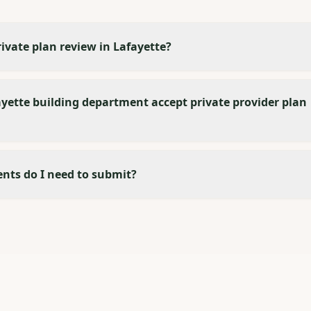
rivate plan review in Lafayette?
yette building department accept private provider plan
ts do I need to submit?