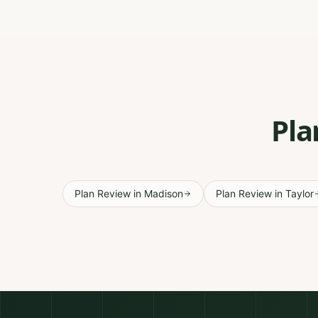
Pla
Plan Review
in
Madison
Plan Review
in
Taylor