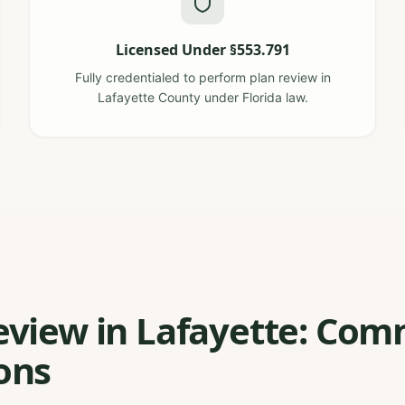
Licensed Under §553.791
Fully credentialed to perform plan review in
Lafayette County under Florida law.
eview in Lafayette: Co
ons