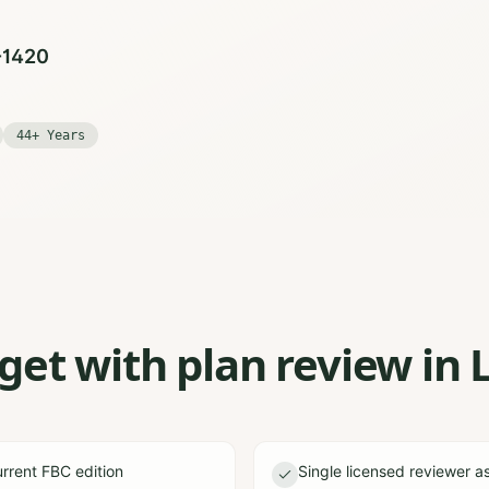
0-1420
44+ Years
et with plan review in 
rrent FBC edition
Single licensed reviewer a