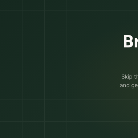
B
Skip t
and ge