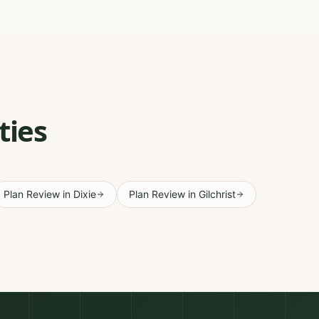
ties
Plan Review
in
Dixie
Plan Review
in
Gilchrist