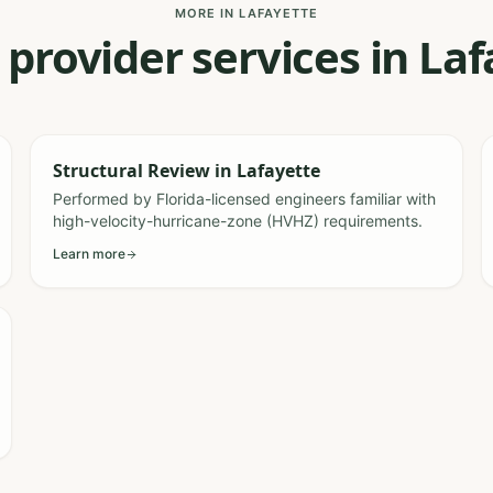
MORE IN LAFAYETTE
 provider services in La
Structural Review
in
Lafayette
Performed by Florida-licensed engineers familiar with
high-velocity-hurricane-zone (HVHZ) requirements.
Learn more