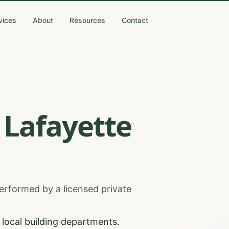
vices
About
Resources
Contact
Lafayette
erformed by a licensed private
local building departments.