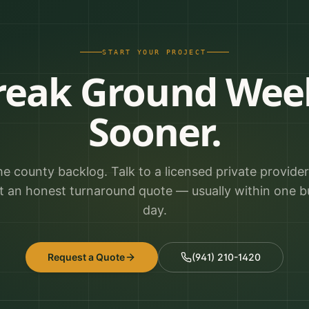
START YOUR PROJECT
reak Ground Wee
Sooner.
he county backlog. Talk to a licensed private provide
t an honest turnaround quote — usually within one b
day.
Request a Quote
(941) 210-1420