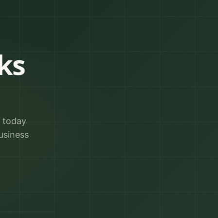
ks
r today
usiness