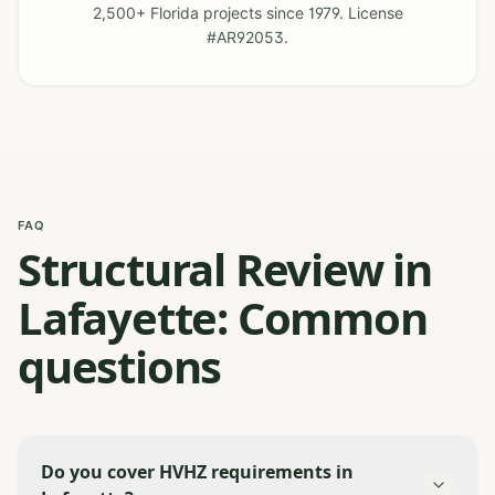
2,500+ Florida projects since 1979. License
#AR92053.
FAQ
Structural Review in
Lafayette: Common
questions
Do you cover HVHZ requirements in