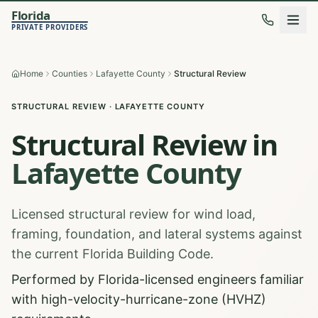
Florida
PRIVATE PROVIDERS
Home
Counties
Lafayette County
Structural Review
STRUCTURAL REVIEW
·
LAFAYETTE
COUNTY
Structural Review
in
Lafayette
County
Licensed structural review for wind load,
framing, foundation, and lateral systems against
the current Florida Building Code.
Performed by Florida-licensed engineers familiar
with high-velocity-hurricane-zone (HVHZ)