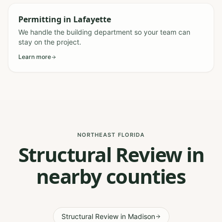
Permitting
in
Lafayette
We handle the building department so your team can
stay on the project.
Learn more
NORTHEAST FLORIDA
Structural Review in
nearby counties
Structural Review
in
Madison