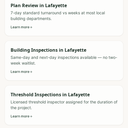
Plan Review
in
Lafayette
7-day standard turnaround vs weeks at most local
building departments.
Learn more
Building Inspections
in
Lafayette
Same-day and next-day inspections available — no two-
week waitlist.
Learn more
Threshold Inspections
in
Lafayette
Licensed threshold inspector assigned for the duration of
the project.
Learn more