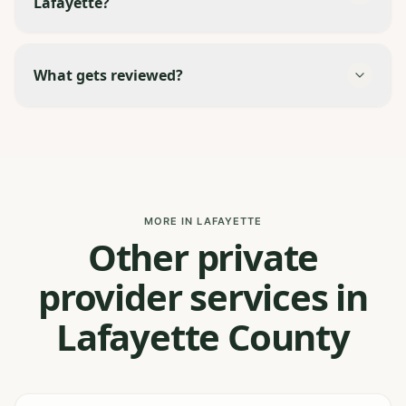
Lafayette?
What gets reviewed?
MORE IN LAFAYETTE
Other private
provider services in
Lafayette County