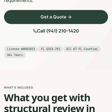
requirements.
Get a Quote →
Call (941) 210-1420
License #AR92053
FL §553.791
All 67 FL Counties
44+ Years
WHAT'S INCLUDED
What you get with
structural review in