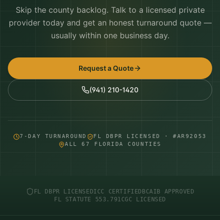
Skip the county backlog. Talk to a licensed private
provider today and get an honest turnaround quote —
usually within one business day.
Request a Quote
(941) 210-1420
7-DAY TURNAROUND
FL DBPR LICENSED · #AR92053
ALL 67 FLORIDA COUNTIES
FL DBPR LICENSED
ICC CERTIFIED
BCAIB APPROVED
FL STATUTE 553.791
CGC LICENSED