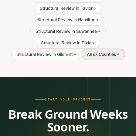
Structural Review
in
Taylor
Structural Review
in
Hamilton
Structural Review
in
Suwannee
Structural Review
in
Dixie
Structural Review
in
Gilchrist
All 67 Counties
START YOUR PROJECT
Break Ground Weeks
Sooner.