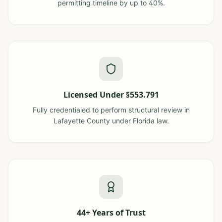
permitting timeline by up to 40%.
Licensed Under §553.791
Fully credentialed to perform structural review in
Lafayette County under Florida law.
44+ Years of Trust