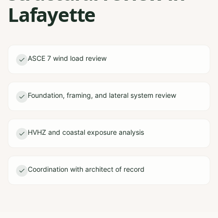
Lafayette
ASCE 7 wind load review
Foundation, framing, and lateral system review
HVHZ and coastal exposure analysis
Coordination with architect of record