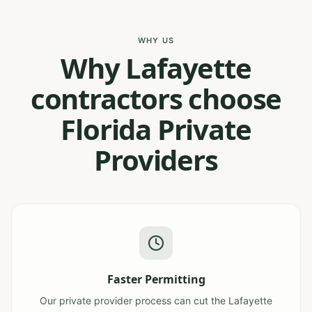
WHY US
Why Lafayette
contractors choose
Florida Private
Providers
Faster Permitting
Our private provider process can cut the Lafayette