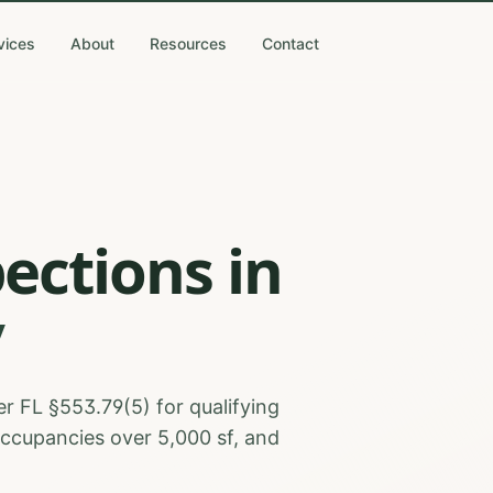
vices
About
Resources
Contact
pections
in
y
r FL §553.79(5) for qualifying
occupancies over 5,000 sf, and