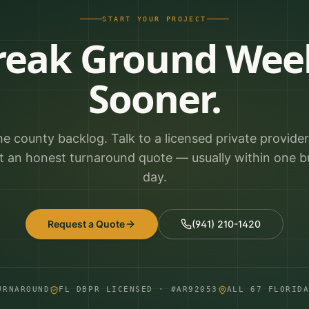
START YOUR PROJECT
reak Ground Wee
Sooner.
he county backlog. Talk to a licensed private provide
t an honest turnaround quote — usually within one b
day.
Request a Quote
(941) 210-1420
URNAROUND
FL DBPR LICENSED · #AR92053
ALL 67 FLORID