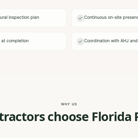
ural inspection plan
Continuous on-site presen
e at completion
Coordination with AHJ and
WHY US
ractors choose Florida 