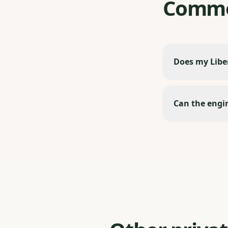
Commo
Does my Liber
Can the engin