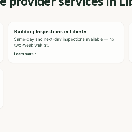
e provider services in L
Building Inspections
in
Liberty
Same-day and next-day inspections available — no
two-week waitlist.
Learn more