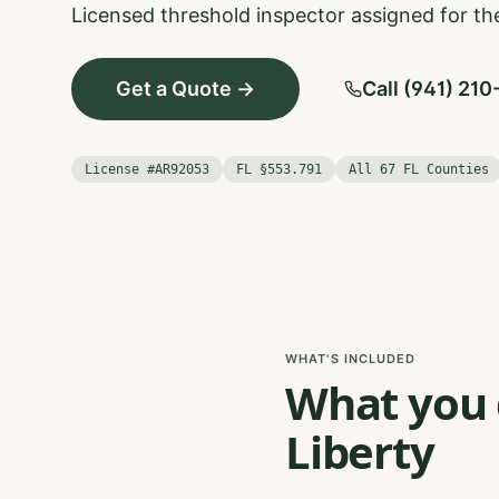
Licensed threshold inspector assigned for the
Get a Quote →
Call (941) 21
License #AR92053
FL §553.791
All 67 FL Counties
WHAT'S INCLUDED
What you g
Liberty