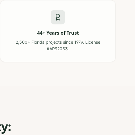
44+ Years of Trust
2,500+ Florida projects since 1979. License
#AR92053.
y: