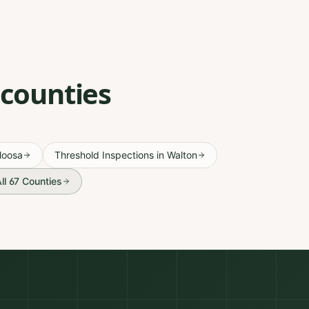
 counties
loosa
Threshold Inspections
in
Walton
ll 67 Counties