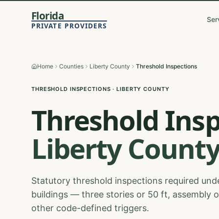
Florida
Ser
PRIVATE PROVIDERS
Home
Counties
Liberty County
Threshold Inspections
THRESHOLD INSPECTIONS
·
LIBERTY
COUNTY
Threshold Ins
Liberty
Count
Statutory threshold inspections required unde
buildings — three stories or 50 ft, assembly 
other code-defined triggers.