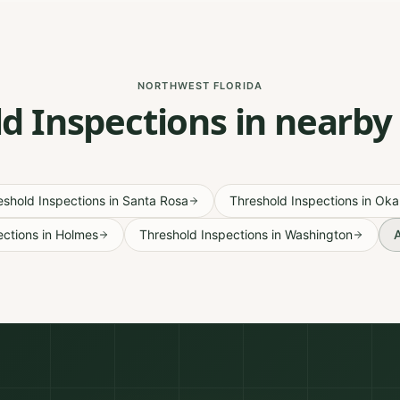
NORTHWEST FLORIDA
d Inspections in nearby
eshold Inspections
in
Santa Rosa
Threshold Inspections
in
Oka
ections
in
Holmes
Threshold Inspections
in
Washington
A