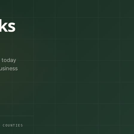
ks
r today
usiness
A COUNTIES