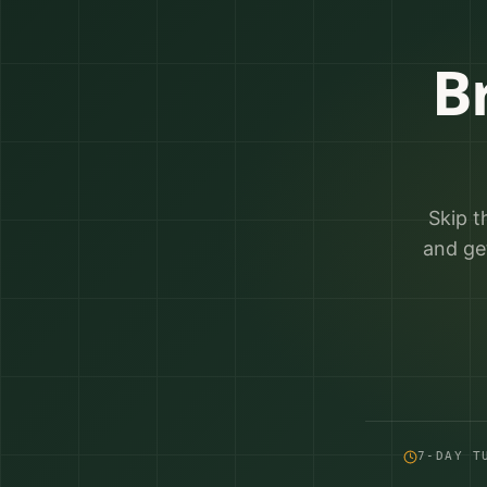
B
Skip t
and ge
7-DAY T