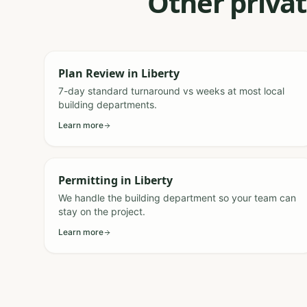
Other privat
Plan Review
in
Liberty
7-day standard turnaround vs weeks at most local
building departments.
Learn more
Permitting
in
Liberty
We handle the building department so your team can
stay on the project.
Learn more