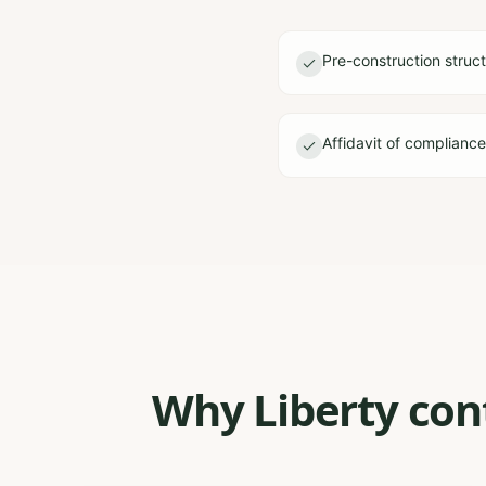
Pre-construction struct
Affidavit of complianc
Why Liberty cont