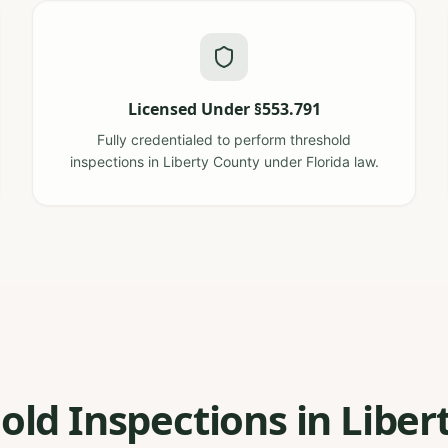
Licensed Under §553.791
Fully credentialed to perform threshold
inspections in Liberty County under Florida law.
old Inspections in Libert