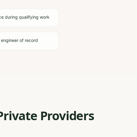
ce during qualifying work
 engineer of record
Private Providers