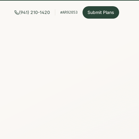
(941) 210-1420
Submit Plans
#AR92053