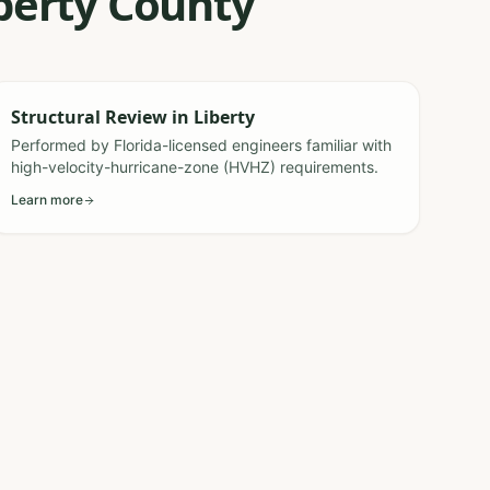
iberty County
Structural Review
in
Liberty
Performed by Florida-licensed engineers familiar with
high-velocity-hurricane-zone (HVHZ) requirements.
Learn more