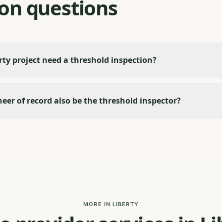
n questions
ty project need a threshold inspection?
eer of record also be the threshold inspector?
MORE IN LIBERTY