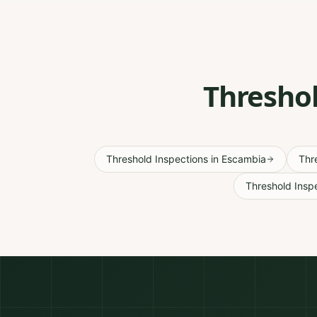
Threshol
Threshold Inspections
in
Escambia
Thr
Threshold Insp