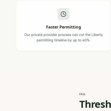
Faster Permitting
Our private provider process can cut the Liberty
permitting timeline by up to 40%.
FAQ
Thresh