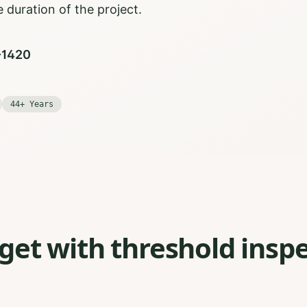
 duration of the project.
0-1420
44+ Years
et with threshold inspe