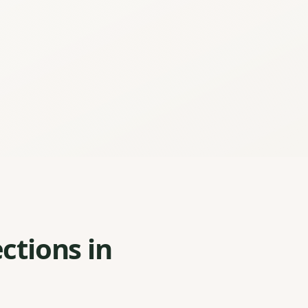
ctions in