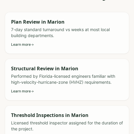
Plan Review
in
Marion
7-day standard turnaround vs weeks at most local
building departments.
Learn more
Structural Review
in
Marion
Performed by Florida-licensed engineers familiar with
high-velocity-hurricane-zone (HVHZ) requirements.
Learn more
Threshold Inspections
in
Marion
Licensed threshold inspector assigned for the duration of
the project.