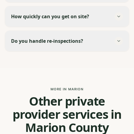
How quickly can you get on site?
Do you handle re-inspections?
MORE IN MARION
Other private
provider services in
Marion County