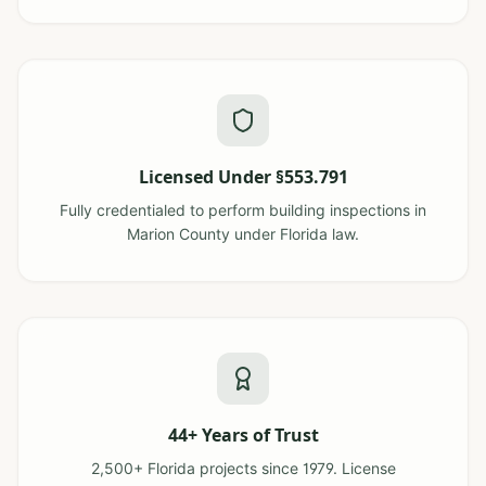
Licensed Under §553.791
Fully credentialed to perform building inspections in
Marion County under Florida law.
44+ Years of Trust
2,500+ Florida projects since 1979. License