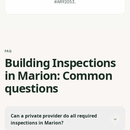
#AR92053.
FAQ
Building Inspections
in Marion: Common
questions
Can a private provider do all required
inspections in Marion?