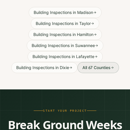
Building Inspections
in
Madison
Building Inspections
in
Taylor
Building Inspections
in
Hamilton
Building Inspections
in
Suwannee
Building Inspections
in
Lafayette
Building Inspections
in
Dixie
All 67 Counties
START YOUR PROJECT
Break Ground Weeks