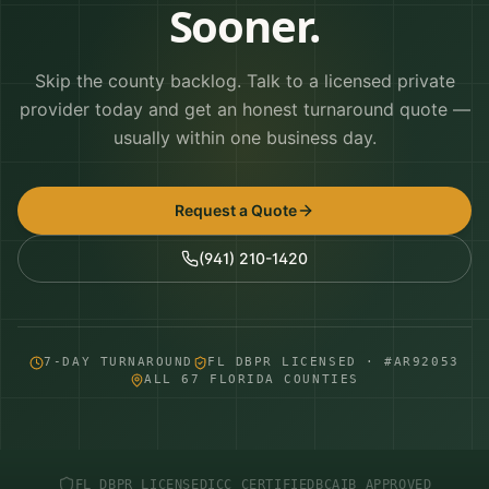
Sooner.
Skip the county backlog. Talk to a licensed private
provider today and get an honest turnaround quote —
usually within one business day.
Request a Quote
(941) 210-1420
7-DAY TURNAROUND
FL DBPR LICENSED · #AR92053
ALL 67 FLORIDA COUNTIES
FL DBPR LICENSED
ICC CERTIFIED
BCAIB APPROVED