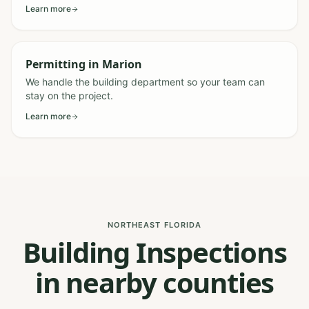
Learn more
Permitting
in
Marion
We handle the building department so your team can
stay on the project.
Learn more
NORTHEAST FLORIDA
Building Inspections
in nearby counties