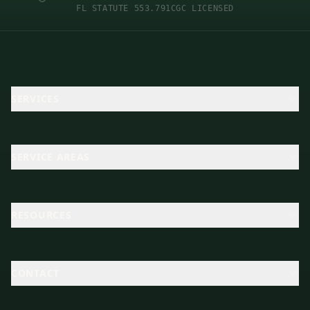
FL STATUTE 553.791
CGC LICENSED
SERVICES
SERVICE AREAS
RESOURCES
CONTACT