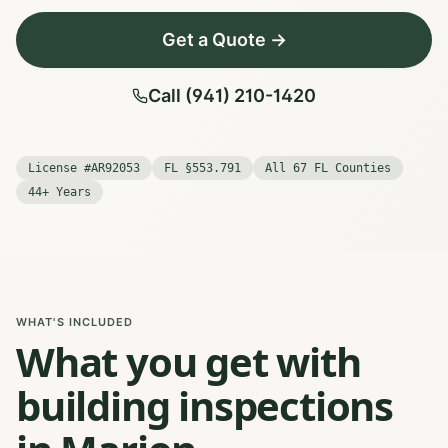
Get a Quote →
Call (941) 210-1420
License #AR92053
FL §553.791
All 67 FL Counties
44+ Years
WHAT'S INCLUDED
What you get with
building inspections