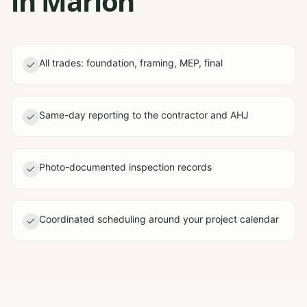
in Marion
All trades: foundation, framing, MEP, final
Same-day reporting to the contractor and AHJ
Photo-documented inspection records
Coordinated scheduling around your project calendar