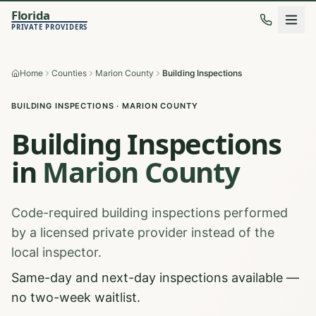
Florida
PRIVATE PROVIDERS
Home
Counties
Marion County
Building Inspections
BUILDING INSPECTIONS
·
MARION
COUNTY
Building Inspections
in
Marion
County
Code-required building inspections performed
by a licensed private provider instead of the
local inspector.
Same-day and next-day inspections available —
no two-week waitlist.