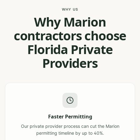
WHY US
Why Marion
contractors choose
Florida Private
Providers
Faster Permitting
Our private provider process can cut the Marion
permitting timeline by up to 40%.