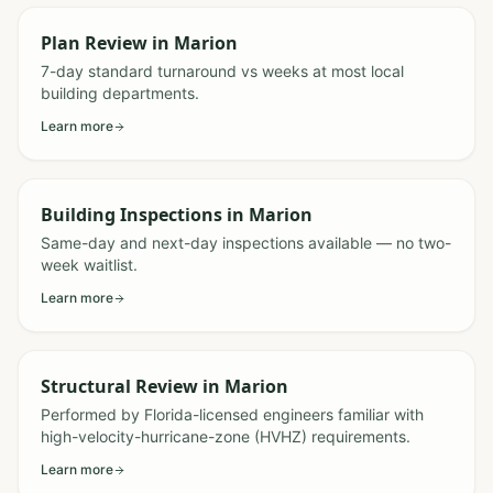
Plan Review
in
Marion
7-day standard turnaround vs weeks at most local
building departments.
Learn more
Building Inspections
in
Marion
Same-day and next-day inspections available — no two-
week waitlist.
Learn more
Structural Review
in
Marion
Performed by Florida-licensed engineers familiar with
high-velocity-hurricane-zone (HVHZ) requirements.
Learn more