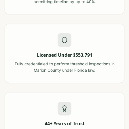
permitting timeline by up to 40%.
Licensed Under §553.791
Fully credentialed to perform threshold inspections in
Marion County under Florida law.
44+ Years of Trust