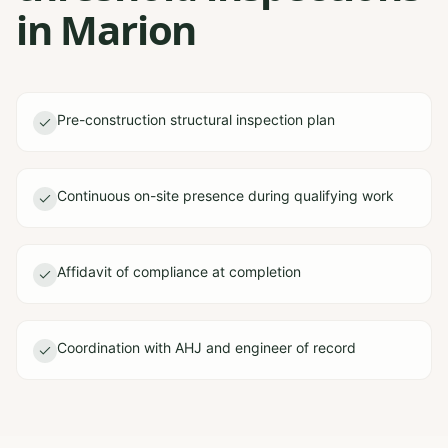
in Marion
Pre-construction structural inspection plan
Continuous on-site presence during qualifying work
Affidavit of compliance at completion
Coordination with AHJ and engineer of record