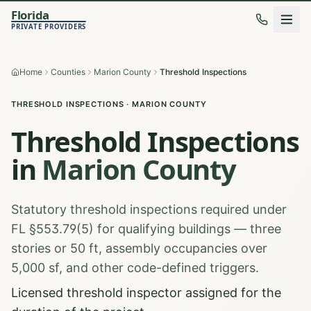
Florida
PRIVATE PROVIDERS
Home
Counties
Marion County
Threshold Inspections
THRESHOLD INSPECTIONS
·
MARION
COUNTY
Threshold Inspections
in
Marion
County
Statutory threshold inspections required under
FL §553.79(5) for qualifying buildings — three
stories or 50 ft, assembly occupancies over
5,000 sf, and other code-defined triggers.
Licensed threshold inspector assigned for the