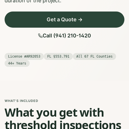
duration of the project.
Get a Quote →
Call (941) 210-1420
License #AR92053
FL §553.791
All 67 FL Counties
44+ Years
WHAT'S INCLUDED
What you get with
threshold inspections