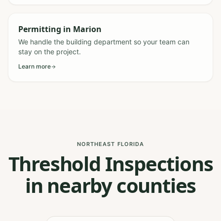
Permitting
in
Marion
We handle the building department so your team can
stay on the project.
Learn more
NORTHEAST FLORIDA
Threshold Inspections
in nearby counties