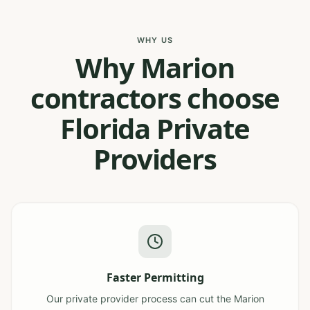
WHY US
Why Marion
contractors choose
Florida Private
Providers
Faster Permitting
Our private provider process can cut the Marion