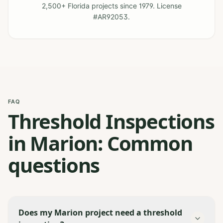
2,500+ Florida projects since 1979. License
#AR92053.
FAQ
Threshold Inspections
in Marion: Common
questions
Does my Marion project need a threshold