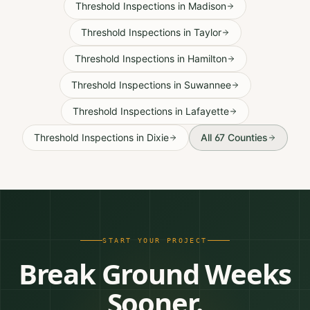
Threshold Inspections
in
Madison
Threshold Inspections
in
Taylor
Threshold Inspections
in
Hamilton
Threshold Inspections
in
Suwannee
Threshold Inspections
in
Lafayette
Threshold Inspections
in
Dixie
All 67 Counties
START YOUR PROJECT
Break Ground Weeks
Sooner.