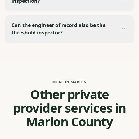
inspection?
Can the engineer of record also be the
threshold inspector?
MORE IN MARION
Other private
provider services in
Marion County