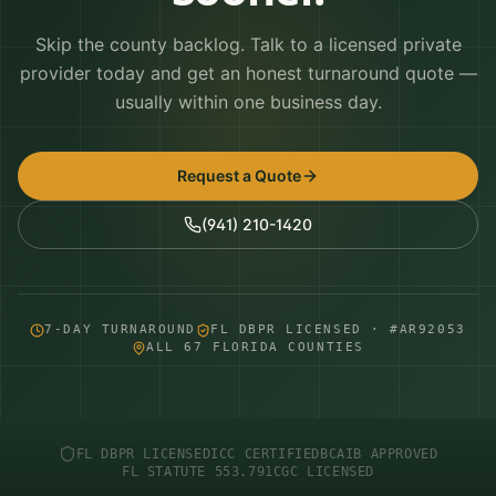
Skip the county backlog. Talk to a licensed private
provider today and get an honest turnaround quote —
usually within one business day.
Request a Quote
(941) 210-1420
7-DAY TURNAROUND
FL DBPR LICENSED · #AR92053
ALL 67 FLORIDA COUNTIES
FL DBPR LICENSED
ICC CERTIFIED
BCAIB APPROVED
FL STATUTE 553.791
CGC LICENSED