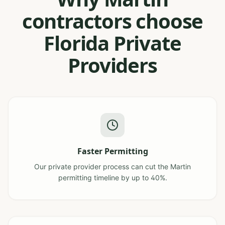
contractors choose
Florida Private
Providers
Faster Permitting
Our private provider process can cut the Martin
permitting timeline by up to 40%.