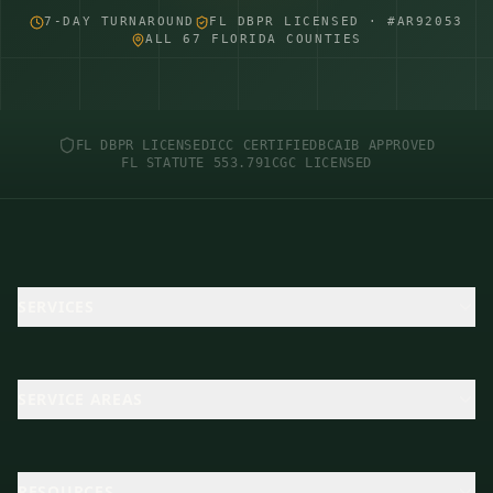
7-DAY TURNAROUND
FL DBPR LICENSED · #AR92053
ALL 67 FLORIDA COUNTIES
FL DBPR LICENSED
ICC CERTIFIED
BCAIB APPROVED
FL STATUTE 553.791
CGC LICENSED
SERVICES
SERVICE AREAS
RESOURCES