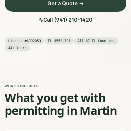
Get a Quote →
Call (941) 210-1420
License #AR92053
FL §553.791
All 67 FL Counties
44+ Years
WHAT'S INCLUDED
What you get with
permitting in Martin