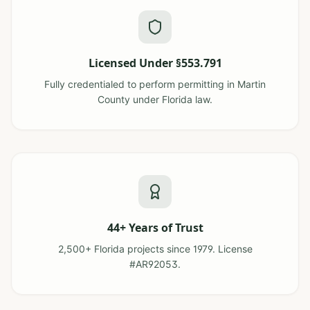
Licensed Under §553.791
Fully credentialed to perform permitting in Martin
County under Florida law.
44+ Years of Trust
2,500+ Florida projects since 1979. License
#AR92053.