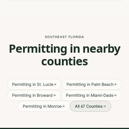
SOUTHEAST FLORIDA
Permitting in nearby
counties
Permitting
in
St. Lucie
Permitting
in
Palm Beach
Permitting
in
Broward
Permitting
in
Miami-Dade
Permitting
in
Monroe
All 67 Counties