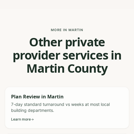
MORE IN MARTIN
Other private
provider services in
Martin County
Plan Review
in
Martin
7-day standard turnaround vs weeks at most local
building departments.
Learn more