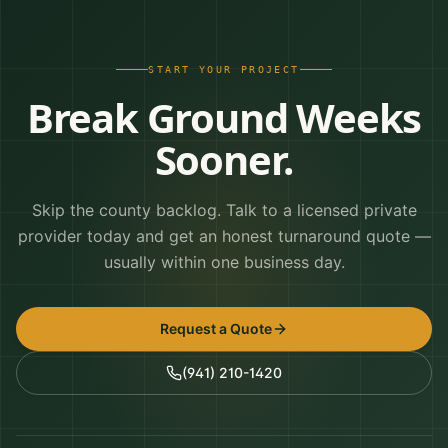
START YOUR PROJECT
Break Ground Weeks
Sooner.
Skip the county backlog. Talk to a licensed private
provider today and get an honest turnaround quote —
usually within one business day.
Request a Quote
(941) 210-1420