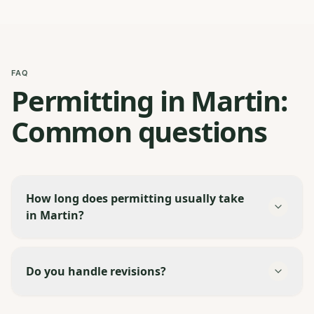
FAQ
Permitting in Martin:
Common questions
How long does permitting usually take
in Martin?
Do you handle revisions?