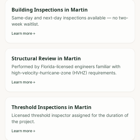
Building Inspections
in
Martin
Same-day and next-day inspections available — no two-
week waitlist.
Learn more
Structural Review
in
Martin
Performed by Florida-licensed engineers familiar with
high-velocity-hurricane-zone (HVHZ) requirements.
Learn more
Threshold Inspections
in
Martin
Licensed threshold inspector assigned for the duration of
the project.
Learn more