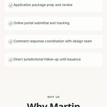
Application package prep and review
Online portal submittal and tracking
Comment response coordination with design team
Direct jurisdictional follow-up until issuance
WHY US
Why Martin