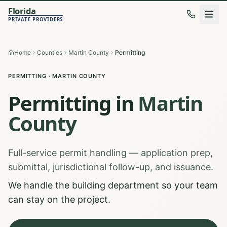
Florida
PRIVATE PROVIDERS
Home
Counties
Martin County
Permitting
PERMITTING
·
MARTIN
COUNTY
Permitting
in
Martin
County
Full-service permit handling — application prep,
submittal, jurisdictional follow-up, and issuance.
We handle the building department so your team
can stay on the project.