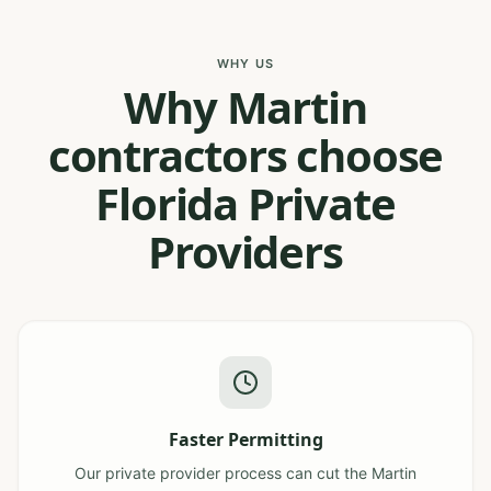
WHY US
Why Martin
contractors choose
Florida Private
Providers
Faster Permitting
Our private provider process can cut the Martin