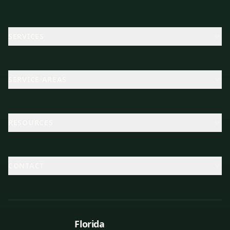
SERVICES
SERVICE AREAS
RESOURCES
CONTACT
Florida