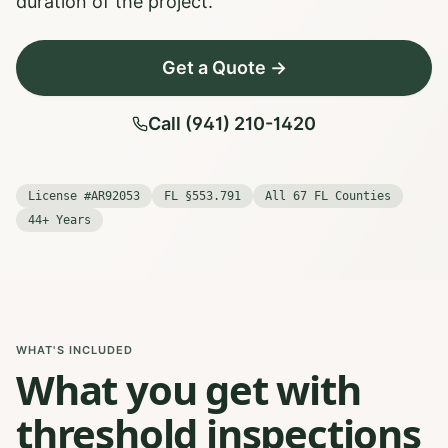
duration of the project.
Get a Quote →
Call (941) 210-1420
License #AR92053
FL §553.791
All 67 FL Counties
44+ Years
WHAT'S INCLUDED
What you get with
threshold inspections