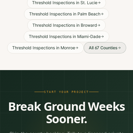
Threshold Inspections
in
St. Lucie
Threshold Inspections
in
Palm Beach
Threshold Inspections
in
Broward
Threshold Inspections
in
Miami-Dade
Threshold Inspections
in
Monroe
All 67 Counties
START YOUR PROJECT
Break Ground Weeks
Sooner.