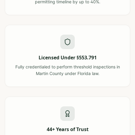
permitting timeline by up to 40%.
Licensed Under §553.791
Fully credentialed to perform threshold inspections in
Martin County under Florida law.
44+ Years of Trust