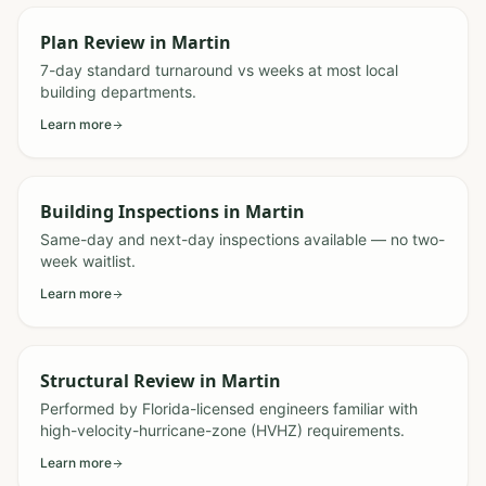
Plan Review
in
Martin
7-day standard turnaround vs weeks at most local
building departments.
Learn more
Building Inspections
in
Martin
Same-day and next-day inspections available — no two-
week waitlist.
Learn more
Structural Review
in
Martin
Performed by Florida-licensed engineers familiar with
high-velocity-hurricane-zone (HVHZ) requirements.
Learn more