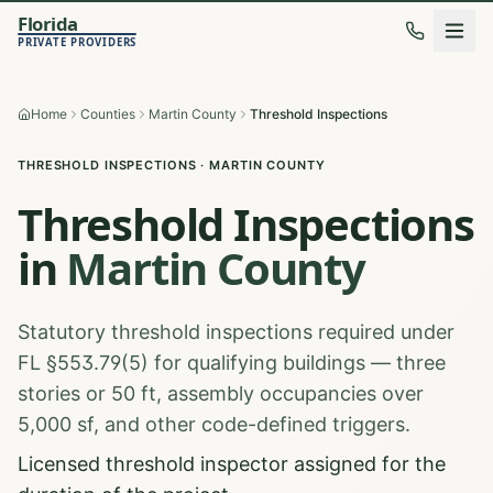
Florida
PRIVATE PROVIDERS
Home
Counties
Martin County
Threshold Inspections
THRESHOLD INSPECTIONS
·
MARTIN
COUNTY
Threshold Inspections
in
Martin
County
Statutory threshold inspections required under
FL §553.79(5) for qualifying buildings — three
stories or 50 ft, assembly occupancies over
5,000 sf, and other code-defined triggers.
Licensed threshold inspector assigned for the