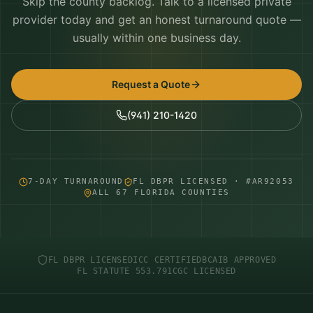
Skip the county backlog. Talk to a licensed private
provider today and get an honest turnaround quote —
usually within one business day.
Request a Quote
(941) 210-1420
7-DAY TURNAROUND
FL DBPR LICENSED · #AR92053
ALL 67 FLORIDA COUNTIES
FL DBPR LICENSED
ICC CERTIFIED
BCAIB APPROVED
FL STATUTE 553.791
CGC LICENSED