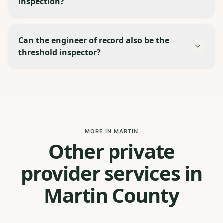
inspection?
Can the engineer of record also be the
threshold inspector?
MORE IN MARTIN
Other private
provider services in
Martin County