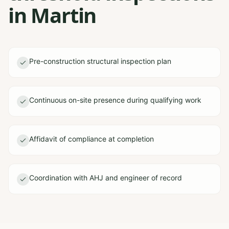
in Martin
Pre-construction structural inspection plan
Continuous on-site presence during qualifying work
Affidavit of compliance at completion
Coordination with AHJ and engineer of record