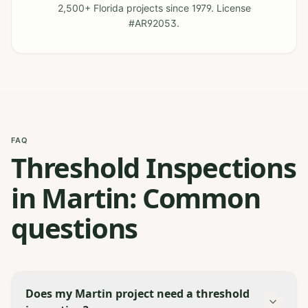
2,500+ Florida projects since 1979. License
#AR92053.
FAQ
Threshold Inspections
in Martin: Common
questions
Does my Martin project need a threshold