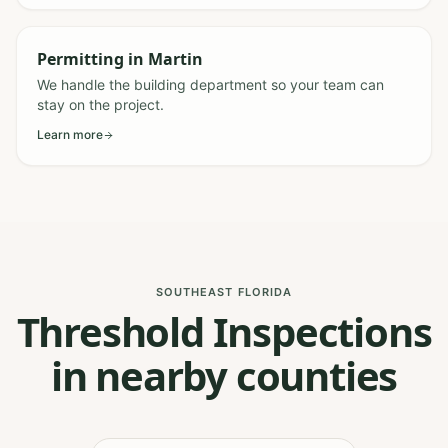
Permitting
in
Martin
We handle the building department so your team can
stay on the project.
Learn more
SOUTHEAST FLORIDA
Threshold Inspections
in nearby counties