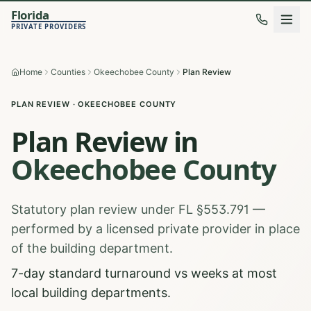
Florida
PRIVATE PROVIDERS
Home
Counties
Okeechobee County
Plan Review
PLAN REVIEW
·
OKEECHOBEE
COUNTY
Plan Review
in
Okeechobee
County
Statutory plan review under FL §553.791 —
performed by a licensed private provider in place
of the building department.
7-day standard turnaround vs weeks at most
local building departments.