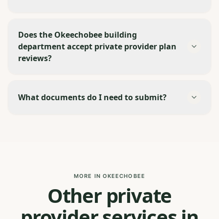
Does the Okeechobee building
department accept private provider plan
reviews?
What documents do I need to submit?
MORE IN OKEECHOBEE
Other private
provider services in