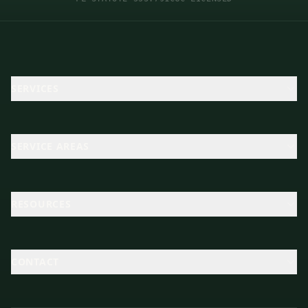
SERVICES
SERVICE AREAS
RESOURCES
CONTACT