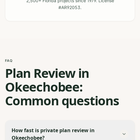
2,500+ Florida projects since 1979. License
#AR92053.
FAQ
Plan Review in
Okeechobee:
Common questions
How fast is private plan review in
Okeechobee?