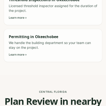
Licensed threshold inspector assigned for the duration of
the project.
Learn more
Permitting
in
Okeechobee
We handle the building department so your team can
stay on the project.
Learn more
CENTRAL FLORIDA
Plan Review in nearby