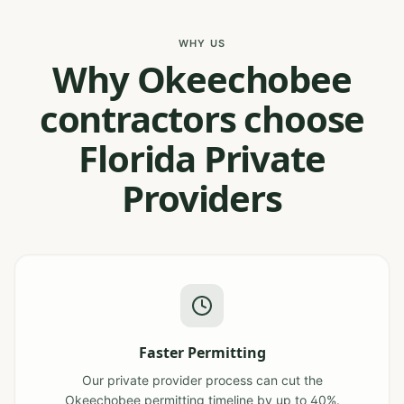
WHY US
Why Okeechobee
contractors choose
Florida Private
Providers
Faster Permitting
Our private provider process can cut the
Okeechobee permitting timeline by up to 40%.