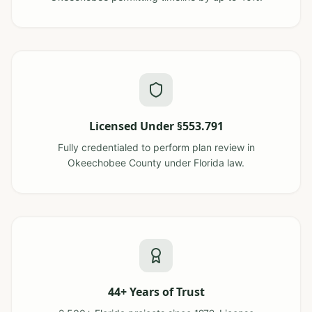
Licensed Under §553.791
Fully credentialed to perform plan review in
Okeechobee County under Florida law.
44+ Years of Trust