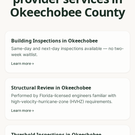
Okeechobee County
Building Inspections
in
Okeechobee
Same-day and next-day inspections available — no two-
week waitlist.
Learn more
Structural Review
in
Okeechobee
Performed by Florida-licensed engineers familiar with
high-velocity-hurricane-zone (HVHZ) requirements.
Learn more
Threshold Inspections
in
Okeechobee