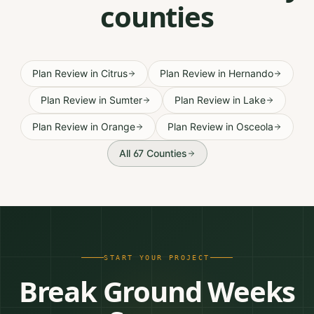
counties
Plan Review
in
Citrus
Plan Review
in
Hernando
Plan Review
in
Sumter
Plan Review
in
Lake
Plan Review
in
Orange
Plan Review
in
Osceola
All 67 Counties
START YOUR PROJECT
Break Ground Weeks