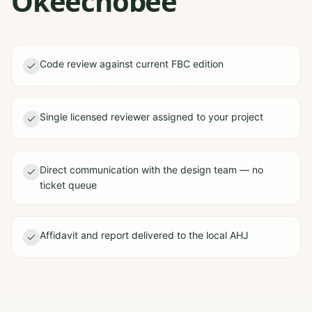
Okeechobee
Code review against current FBC edition
Single licensed reviewer assigned to your project
Direct communication with the design team — no
ticket queue
Affidavit and report delivered to the local AHJ