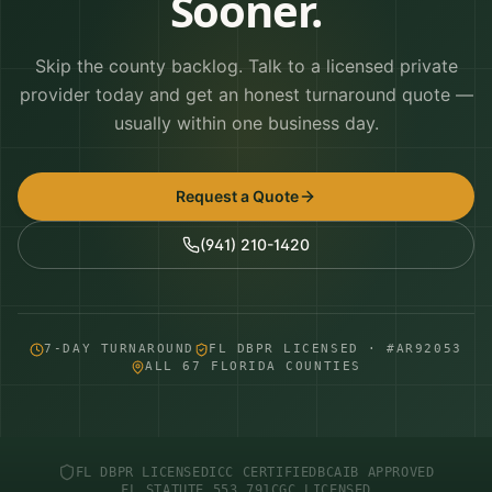
Sooner.
Skip the county backlog. Talk to a licensed private
provider today and get an honest turnaround quote —
usually within one business day.
Request a Quote
(941) 210-1420
7-DAY TURNAROUND
FL DBPR LICENSED · #AR92053
ALL 67 FLORIDA COUNTIES
FL DBPR LICENSED
ICC CERTIFIED
BCAIB APPROVED
FL STATUTE 553.791
CGC LICENSED