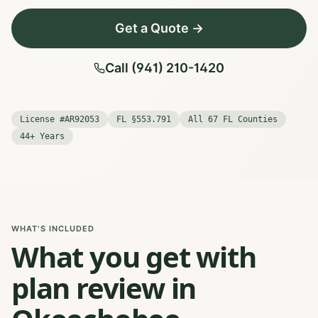
Get a Quote →
Call (941) 210-1420
License #AR92053
FL §553.791
All 67 FL Counties
44+ Years
WHAT'S INCLUDED
What you get with
plan review in