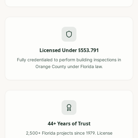
Licensed Under §553.791
Fully credentialed to perform building inspections in
Orange County under Florida law.
44+ Years of Trust
2,500+ Florida projects since 1979. License