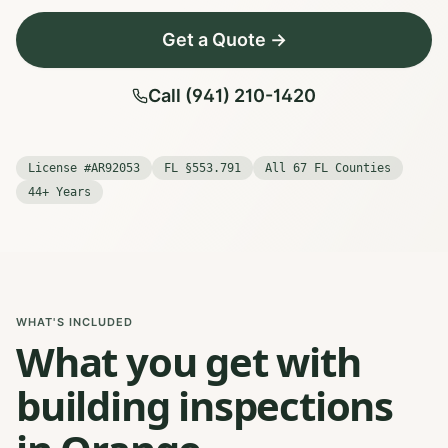
Get a Quote →
Call (941) 210-1420
License #AR92053
FL §553.791
All 67 FL Counties
44+ Years
WHAT'S INCLUDED
What you get with
building inspections