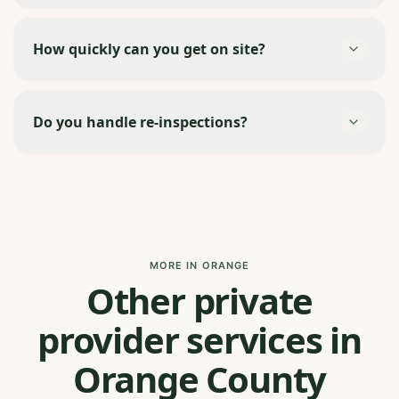
How quickly can you get on site?
Do you handle re-inspections?
MORE IN ORANGE
Other private
provider services in
Orange County