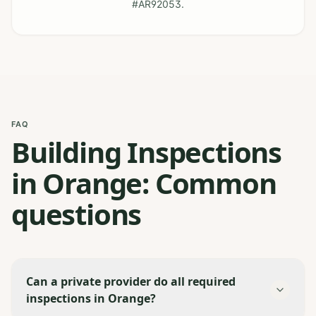
#AR92053.
FAQ
Building Inspections
in Orange: Common
questions
Can a private provider do all required
inspections in Orange?