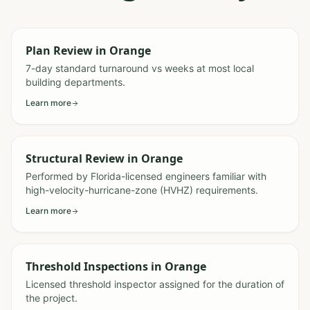
Plan Review
in
Orange
7-day standard turnaround vs weeks at most local
building departments.
Learn more
Structural Review
in
Orange
Performed by Florida-licensed engineers familiar with
high-velocity-hurricane-zone (HVHZ) requirements.
Learn more
Threshold Inspections
in
Orange
Licensed threshold inspector assigned for the duration of
the project.