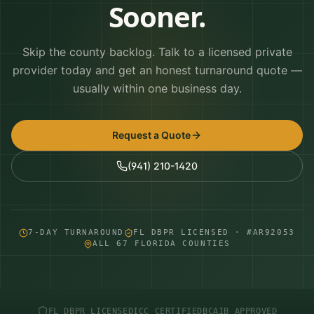
Sooner.
Skip the county backlog. Talk to a licensed private
provider today and get an honest turnaround quote —
usually within one business day.
Request a Quote
(941) 210-1420
7-DAY TURNAROUND
FL DBPR LICENSED · #AR92053
ALL 67 FLORIDA COUNTIES
FL DBPR LICENSED
ICC CERTIFIED
BCAIB APPROVED