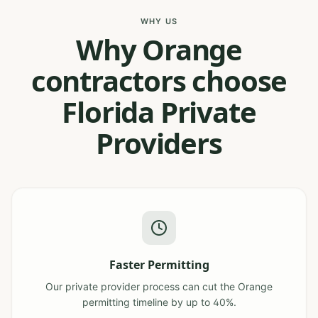
WHY US
Why Orange
contractors choose
Florida Private
Providers
Faster Permitting
Our private provider process can cut the Orange
permitting timeline by up to 40%.