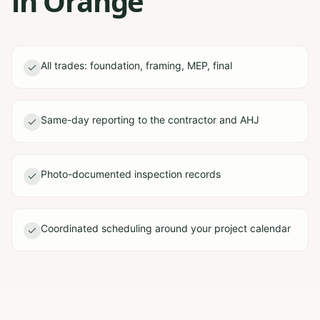
in Orange
All trades: foundation, framing, MEP, final
Same-day reporting to the contractor and AHJ
Photo-documented inspection records
Coordinated scheduling around your project calendar