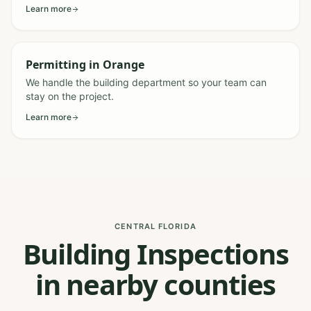
Learn more
Permitting
in
Orange
We handle the building department so your team can
stay on the project.
Learn more
CENTRAL FLORIDA
Building Inspections
in nearby counties