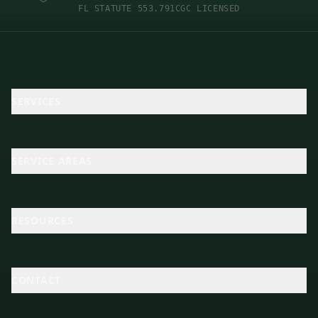
FL STATUTE 553.791
CGC LICENSED
SERVICES
SERVICE AREAS
RESOURCES
CONTACT