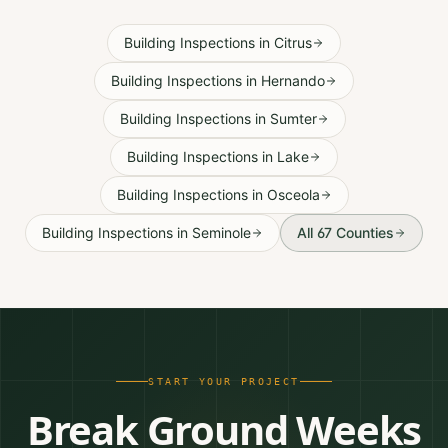
Building Inspections
in
Citrus
Building Inspections
in
Hernando
Building Inspections
in
Sumter
Building Inspections
in
Lake
Building Inspections
in
Osceola
Building Inspections
in
Seminole
All 67 Counties
START YOUR PROJECT
Break Ground Weeks