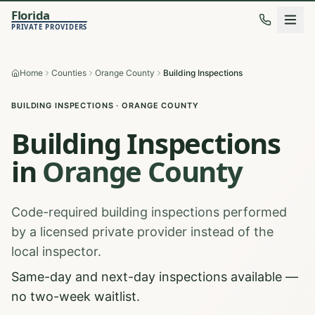
Florida
PRIVATE PROVIDERS
Home
Counties
Orange County
Building Inspections
BUILDING INSPECTIONS
·
ORANGE
COUNTY
Building Inspections
in
Orange
County
Code-required building inspections performed
by a licensed private provider instead of the
local inspector.
Same-day and next-day inspections available —
no two-week waitlist.