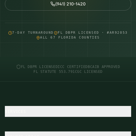
(941) 210-1420
7-DAY TURNAROUND
FL DBPR LICENSED · #AR92053
ALL 67 FLORIDA COUNTIES
FL DBPR LICENSED
ICC CERTIFIED
BCAIB APPROVED
FL STATUTE 553.791
CGC LICENSED
SERVICES