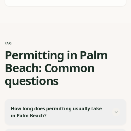
FAQ
Permitting in Palm
Beach: Common
questions
How long does permitting usually take
in Palm Beach?