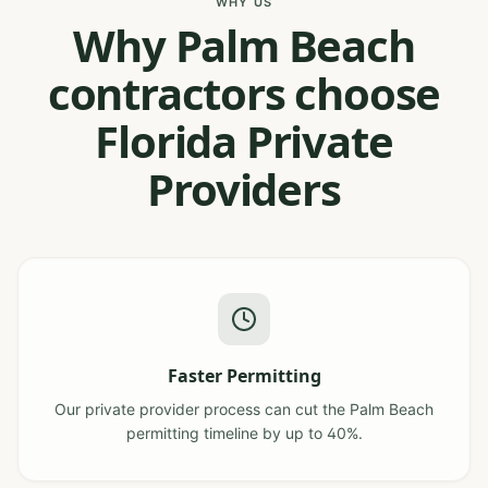
WHY US
Why Palm Beach
contractors choose
Florida Private
Providers
Faster Permitting
Our private provider process can cut the Palm Beach
permitting timeline by up to 40%.