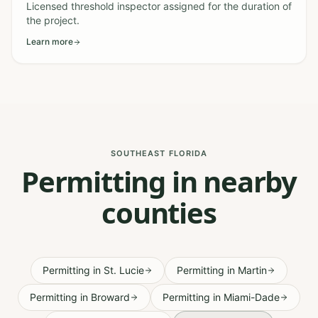
Licensed threshold inspector assigned for the duration of
the project.
Learn more
SOUTHEAST FLORIDA
Permitting in nearby
counties
Permitting
in
St. Lucie
Permitting
in
Martin
Permitting
in
Broward
Permitting
in
Miami-Dade