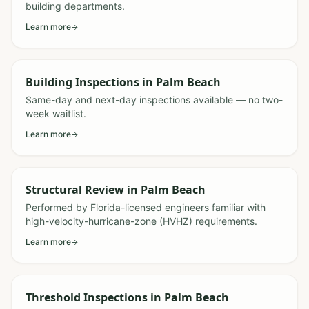
building departments.
Learn more
Building Inspections
in
Palm Beach
Same-day and next-day inspections available — no two-
week waitlist.
Learn more
Structural Review
in
Palm Beach
Performed by Florida-licensed engineers familiar with
high-velocity-hurricane-zone (HVHZ) requirements.
Learn more
Threshold Inspections
in
Palm Beach