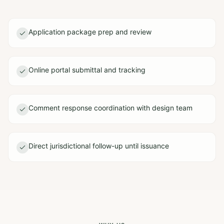
Application package prep and review
Online portal submittal and tracking
Comment response coordination with design team
Direct jurisdictional follow-up until issuance