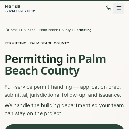
Florida
PRIVATE PROVIDERS
Home
Counties
Palm Beach County
Permitting
PERMITTING
·
PALM BEACH
COUNTY
Permitting
in
Palm
Beach
County
Full-service permit handling — application prep,
submittal, jurisdictional follow-up, and issuance.
We handle the building department so your team
can stay on the project.