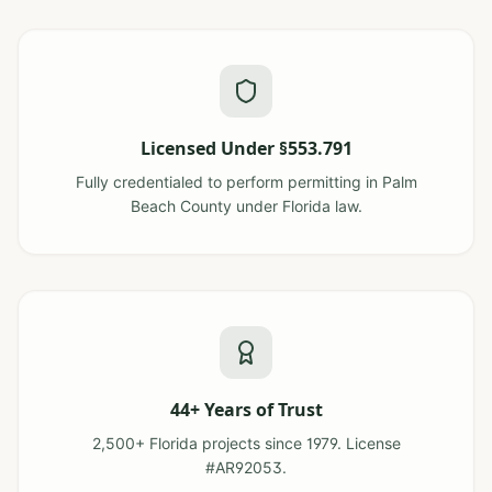
Licensed Under §553.791
Fully credentialed to perform permitting in Palm
Beach County under Florida law.
44+ Years of Trust
2,500+ Florida projects since 1979. License
#AR92053.