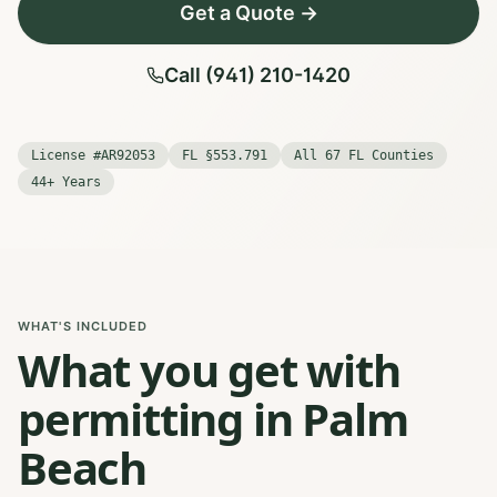
Get a Quote →
Call (941) 210-1420
License #AR92053
FL §553.791
All 67 FL Counties
44+ Years
WHAT'S INCLUDED
What you get with
permitting in Palm
Beach