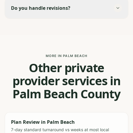
Do you handle revisions?
MORE IN PALM BEACH
Other private
provider services in
Palm Beach County
Plan Review
in
Palm Beach
7-day standard turnaround vs weeks at most local