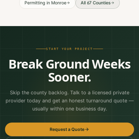
Permitting
in
Monroe
All 67 Counties
START YOUR PROJECT
Break Ground Weeks
Sooner.
Skip the county backlog. Talk to a licensed private
provider today and get an honest turnaround quote —
usually within one business day.
Request a Quote