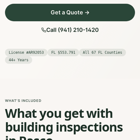
Get a Quote →
Call (941) 210-1420
License #AR92053
FL §553.791
All 67 FL Counties
44+ Years
WHAT'S INCLUDED
What you get with
building inspections