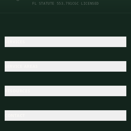
FL STATUTE 553.791
CGC LICENSED
SERVICES
SERVICE AREAS
RESOURCES
CONTACT