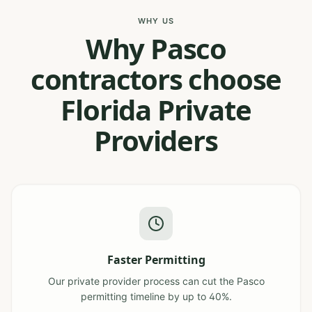
WHY US
Why Pasco
contractors choose
Florida Private
Providers
Faster Permitting
Our private provider process can cut the Pasco
permitting timeline by up to 40%.