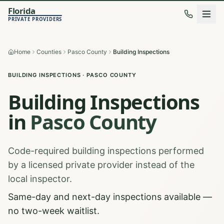
Florida
PRIVATE PROVIDERS
Home
Counties
Pasco County
Building Inspections
BUILDING INSPECTIONS
·
PASCO
COUNTY
Building Inspections
in
Pasco
County
Code-required building inspections performed
by a licensed private provider instead of the
local inspector.
Same-day and next-day inspections available —
no two-week waitlist.