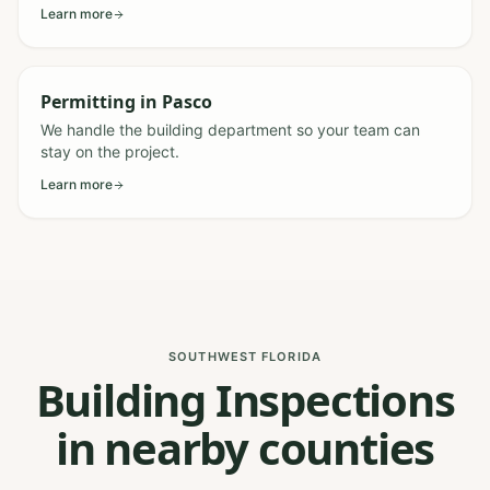
Learn more
Permitting
in
Pasco
We handle the building department so your team can
stay on the project.
Learn more
SOUTHWEST FLORIDA
Building Inspections
in nearby counties