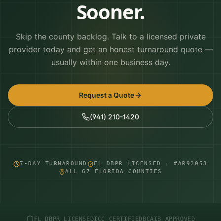
Sooner.
Skip the county backlog. Talk to a licensed private
provider today and get an honest turnaround quote —
usually within one business day.
Request a Quote
(941) 210-1420
7-DAY TURNAROUND
FL DBPR LICENSED · #AR92053
ALL 67 FLORIDA COUNTIES
FL DBPR LICENSED
ICC CERTIFIED
BCAIB APPROVED