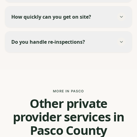
How quickly can you get on site?
Do you handle re-inspections?
MORE IN PASCO
Other private
provider services in
Pasco County