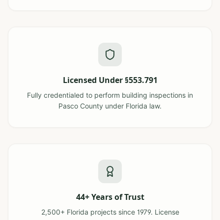
Licensed Under §553.791
Fully credentialed to perform building inspections in
Pasco County under Florida law.
44+ Years of Trust
2,500+ Florida projects since 1979. License