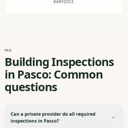
#AR92053.
FAQ
Building Inspections
in Pasco: Common
questions
Can a private provider do all required
inspections in Pasco?