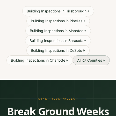
Building Inspections
in
Hillsborough
Building Inspections
in
Pinellas
Building Inspections
in
Manatee
Building Inspections
in
Sarasota
Building Inspections
in
DeSoto
Building Inspections
in
Charlotte
All 67 Counties
START YOUR PROJECT
Break Ground Weeks