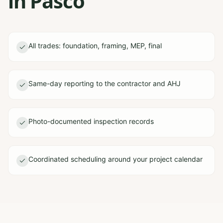
in Pasco
All trades: foundation, framing, MEP, final
Same-day reporting to the contractor and AHJ
Photo-documented inspection records
Coordinated scheduling around your project calendar