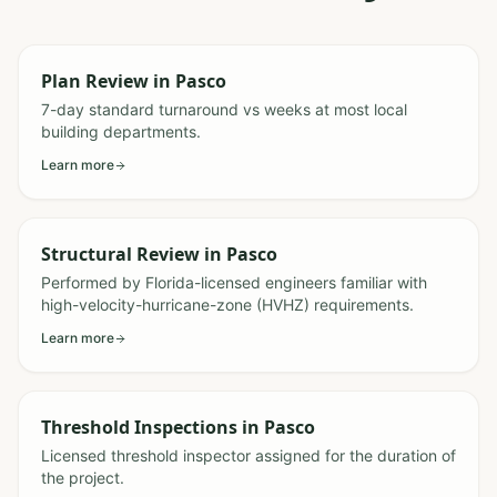
Plan Review
in
Pasco
7-day standard turnaround vs weeks at most local
building departments.
Learn more
Structural Review
in
Pasco
Performed by Florida-licensed engineers familiar with
high-velocity-hurricane-zone (HVHZ) requirements.
Learn more
Threshold Inspections
in
Pasco
Licensed threshold inspector assigned for the duration of
the project.