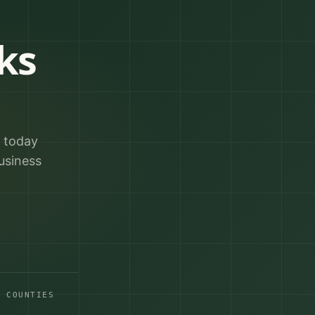
ks
r today
usiness
A COUNTIES