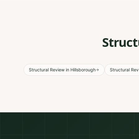
Struct
Structural Review
in
Hillsborough
Structural Re