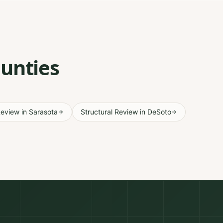
ounties
Review
in
Sarasota
Structural Review
in
DeSoto