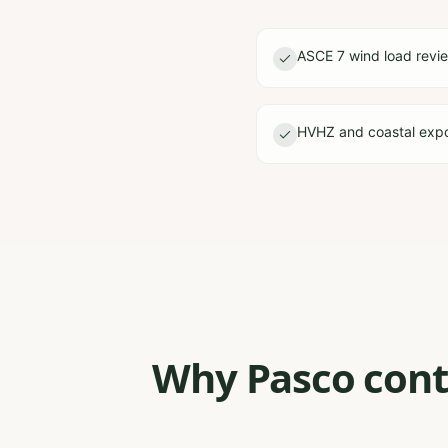
ASCE 7 wind load revi
HVHZ and coastal expo
Why Pasco contr