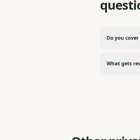
questi
Do you cover
What gets re