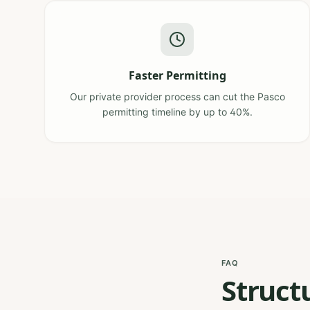
Faster Permitting
Our private provider process can cut the Pasco
permitting timeline by up to 40%.
FAQ
Struct