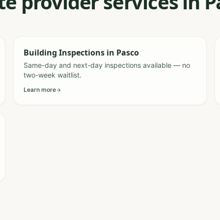
te provider services in 
Building Inspections
in
Pasco
Same-day and next-day inspections available — no
two-week waitlist.
Learn more