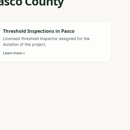
Pasco County
Threshold Inspections
in
Pasco
Licensed threshold inspector assigned for the
duration of the project.
Learn more