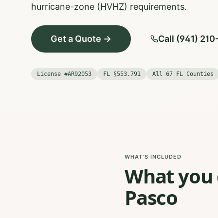
hurricane-zone (HVHZ) requirements.
Get a Quote →
Call (941) 21
License #AR92053
FL §553.791
All 67 FL Counties
WHAT'S INCLUDED
What you g
Pasco