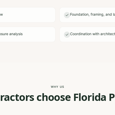
ew
Foundation, framing, and l
sure analysis
Coordination with architec
WHY US
actors choose Florida P