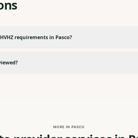
ons
 HVHZ requirements in Pasco?
viewed?
MORE IN PASCO