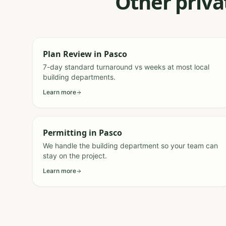
Other priva
Plan Review
in
Pasco
7-day standard turnaround vs weeks at most local
building departments.
Learn more
Permitting
in
Pasco
We handle the building department so your team can
stay on the project.
Learn more