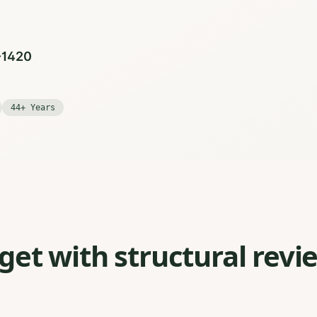
0-1420
44+ Years
et with structural revi