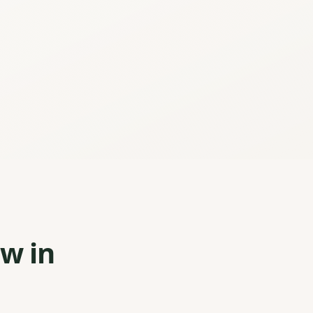
ew in