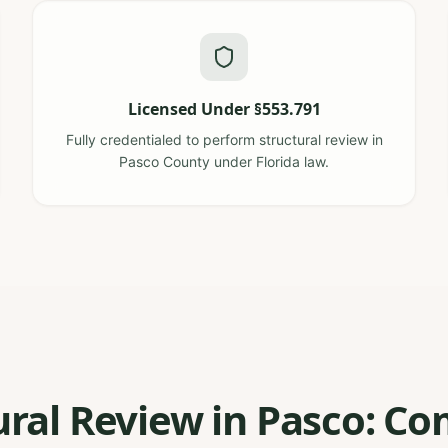
Licensed Under §553.791
Fully credentialed to perform structural review in
Pasco County under Florida law.
ural Review in Pasco: 