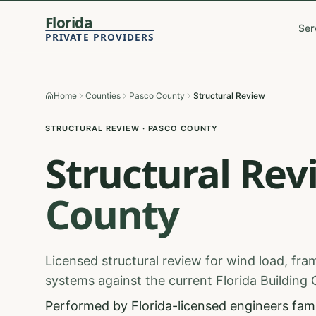
Florida
Ser
PRIVATE PROVIDERS
Home
Counties
Pasco County
Structural Review
STRUCTURAL REVIEW
·
PASCO
COUNTY
Structural Rev
County
Licensed structural review for wind load, fram
systems against the current Florida Building
Performed by Florida-licensed engineers famil