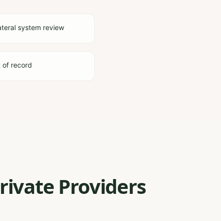
ateral system review
t of record
rivate Providers