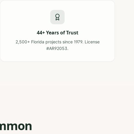
44+ Years of Trust
2,500+ Florida projects since 1979. License
#AR92053.
Common