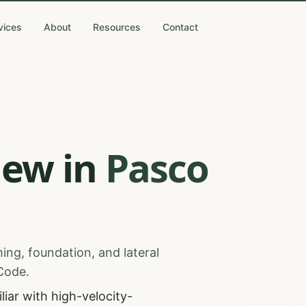
vices
About
Resources
Contact
iew
in
Pasco
ing, foundation, and lateral
 Code.
iar with high-velocity-