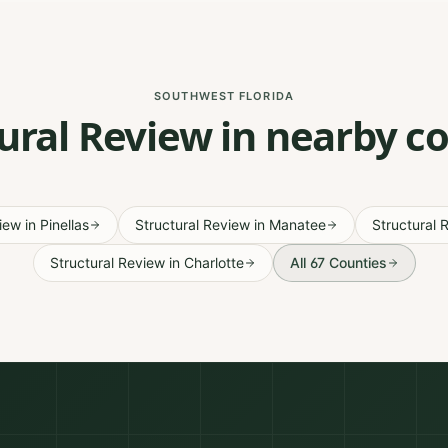
SOUTHWEST FLORIDA
ural Review in nearby c
view
in
Pinellas
Structural Review
in
Manatee
Structural 
Structural Review
in
Charlotte
All 67 Counties