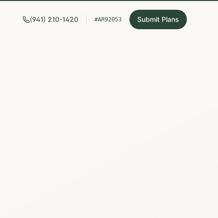
(941) 210-1420
Submit Plans
#AR92053