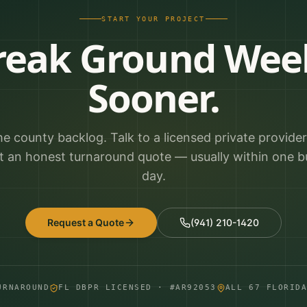
START YOUR PROJECT
reak Ground Wee
Sooner.
he county backlog. Talk to a licensed private provide
t an honest turnaround quote — usually within one b
day.
Request a Quote
(941) 210-1420
URNAROUND
FL DBPR LICENSED · #AR92053
ALL 67 FLORID