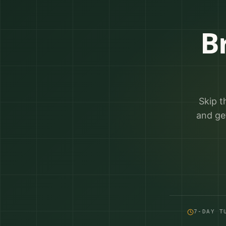
B
Skip t
and ge
7-DAY T